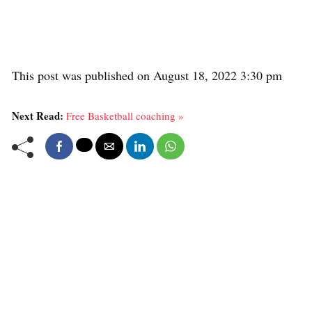
This post was published on August 18, 2022 3:30 pm
Next Read:
Free Basketball coaching »