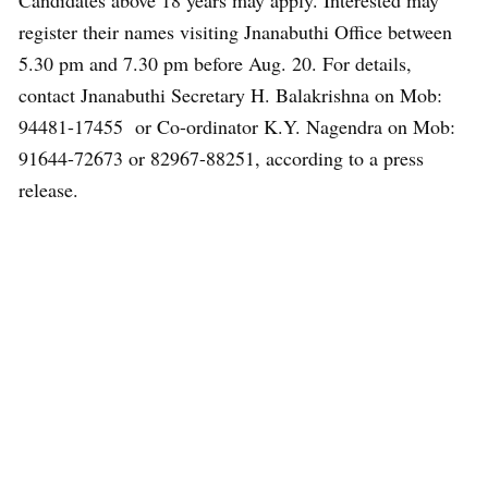
Candidates above 18 years may apply. Interested may
register their names visiting Jnanabuthi Office between
5.30 pm and 7.30 pm before Aug. 20. For details,
contact Jnanabuthi Secretary H. Balakrishna on Mob:
94481-17455 or Co-ordinator K.Y. Nagendra on Mob:
91644-72673 or 82967-88251, according to a press
release.