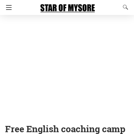
Free English coaching camp