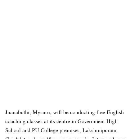
Jnanabuthi, Mysuru, will be conducting free English
coaching classes at its centre in Government High
School and PU College premises, Lakshmipuram.