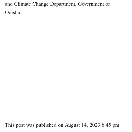
and Climate Change Department, Government of
Odisha.
This post was published on August 14, 2023 6:45 pm