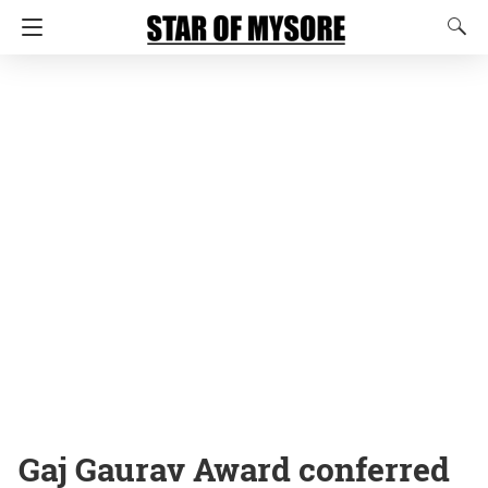
Gaj Gaurav Award conferred