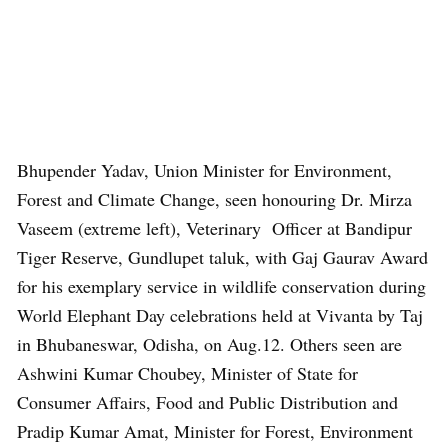
Bhupender Yadav, Union Minister for Environment,
Forest and Climate Change, seen honouring Dr. Mirza
Vaseem (extreme left), Veterinary Officer at Bandipur
Tiger Reserve, Gundlupet taluk, with Gaj Gaurav Award
for his exemplary service in wildlife conservation during
World Elephant Day celebrations held at Vivanta by Taj
in Bhubaneswar, Odisha, on Aug.12. Others seen are
Ashwini Kumar Choubey, Minister of State for
Consumer Affairs, Food and Public Distribution and
Pradip Kumar Amat, Minister for Forest, Environment