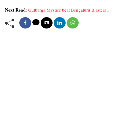
Next Read:
Gulbarga Mystics beat Bengaluru Blasters »