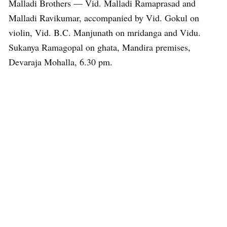
Malladi Brothers — Vid. Malladi Ramaprasad and
Malladi Ravikumar, accompanied by Vid. Gokul on
violin, Vid. B.C. Manjunath on mridanga and Vidu.
Sukanya Ramagopal on ghata, Mandira premises,
Devaraja Mohalla, 6.30 pm.