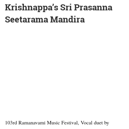
Krishnappa’s Sri Prasanna
Seetarama Mandira
103rd Ramanavami Music Festival, Vocal duet by