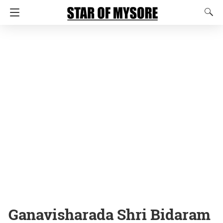
Ganavisharada Shri Bidaram