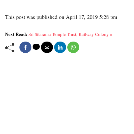
This post was published on April 17, 2019 5:28 pm
Next Read:
Sri Sitarama Temple Trust, Railway Colony »