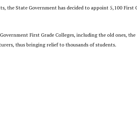
ts, the State Government has decided to appoint 5,100 First 
 Government First Grade Colleges, including the old ones, the
ers, thus bringing relief to thousands of students.