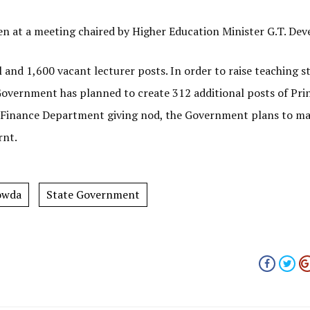
en at a meeting chaired by Higher Education Minister G.T. De
l and 1,600 vacant lecturer posts. In order to raise teaching 
Government has planned to create 312 additional posts of Pri
ith Finance Department giving nod, the Government plans to m
rnt.
owda
State Government