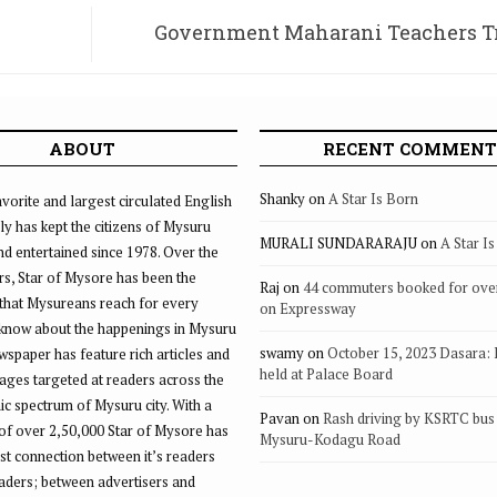
Government Maharani Teachers T
Institute on verge of c
ABOUT
RECENT COMMENT
Shanky
on
A Star Is Born
vorite and largest circulated English
ly has kept the citizens of Mysuru
MURALI SUNDARARAJU
on
A Star I
d entertained since 1978. Over the
rs, Star of Mysore has been the
Raj
on
44 commuters booked for ove
that Mysureans reach for every
on Expressway
 know about the happenings in Mysuru
swamy
on
October 15, 2023 Dasara:
ewspaper has feature rich articles and
held at Palace Board
ages targeted at readers across the
 spectrum of Mysuru city. With a
Pavan
on
Rash driving by KSRTC bus 
of over 2,50,000 Star of Mysore has
Mysuru-Kodagu Road
st connection between it’s readers
eaders; between advertisers and