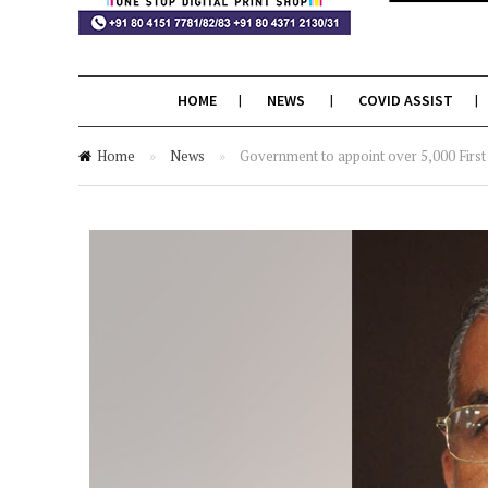
HOME
NEWS
COVID ASSIST
Home
»
News
»
Government to appoint over 5,000 First