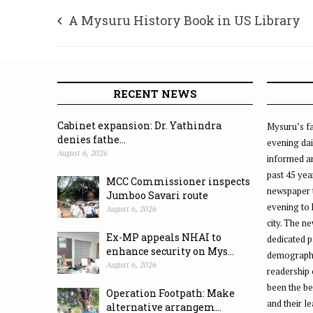
A Mysuru History Book in US Library
RECENT NEWS
Cabinet expansion: Dr. Yathindra
Mysuru’s fa
denies fathe...
evening dai
August 6, 2026
informed an
past 45 yea
MCC Commissioner inspects
newspaper 
Jumboo Savari route
evening to
August 6, 2026
city. The n
Ex-MP appeals NHAI to
dedicated p
enhance security on Mys...
demographic
August 6, 2026
readership 
been the be
Operation Footpath: Make
and their l
alternative arrangem...