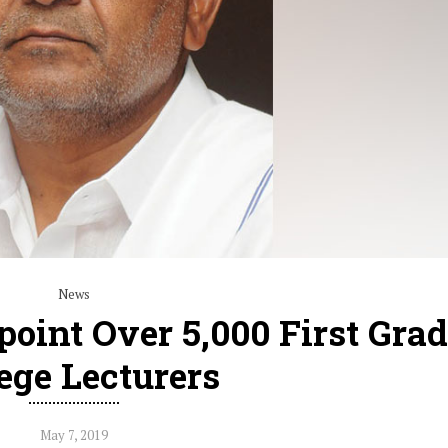
News
oint Over 5,000 First Gra
ege Lecturers
May 7, 2019