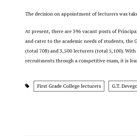
The decision on appointment of lecturers was tak
At present, there are 396 vacant posts of Principa
and cater to the academic needs of students, the 
(total 708) and 3,500 lecturers (total 5,100). W
recruitments through a competitive exam, it is lea
First Grade College lecturers
G.T. Deveg