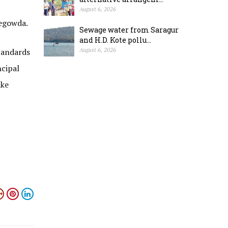
August 6, 2026
vegowda.
Sewage water from Saragur
and H.D. Kote pollu...
standards
August 6, 2026
ncipal
ake