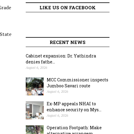
Grade
LIKE US ON FACEBOOK
 State
RECENT NEWS
Cabinet expansion: Dr. Yathindra
denies fathe...
August 6, 2026
MCC Commissioner inspects
Jumboo Savari route
August 6, 2026
Ex-MP appeals NHAI to
enhance security on Mys...
August 6, 2026
Operation Footpath: Make
alternative arrangem...