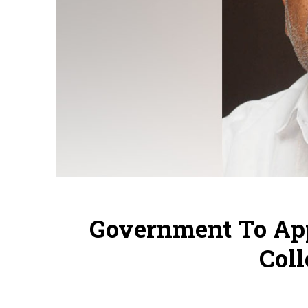
Government To App
Coll