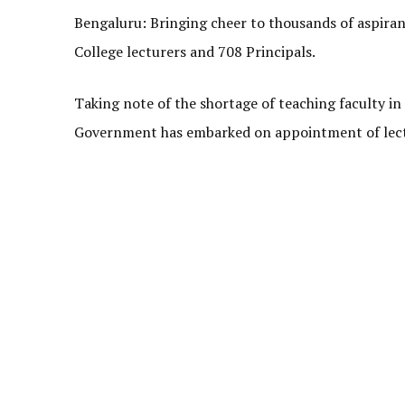
Bengaluru: Bringing cheer to thousands of aspiran
College lecturers and 708 Principals.
Taking note of the shortage of teaching faculty in
Government has embarked on appointment of lectur