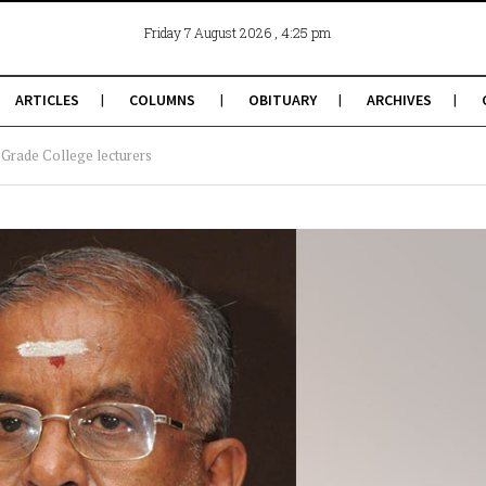
, 4:25 pm
Friday 7 August 2026
ARTICLES
COLUMNS
OBITUARY
ARCHIVES
 Grade College lecturers