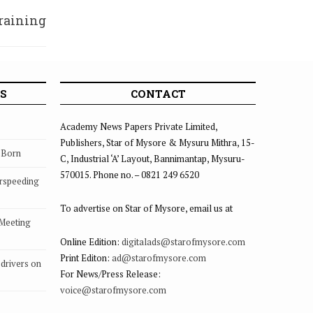
raining
losure
S
CONTACT
Academy News Papers Private Limited,
Publishers, Star of Mysore & Mysuru Mithra, 15-
s Born
C, Industrial ‘A’ Layout, Bannimantap, Mysuru-
570015. Phone no. – 0821 249 6520
rspeeding
To advertise on Star of Mysore, email us at
 Meeting
Online Edition:
digitalads@starofmysore.com
Print Editon:
ad@starofmysore.com
drivers on
For News/Press Release:
voice@starofmysore.com