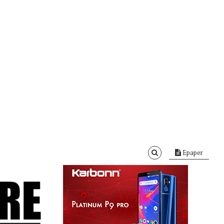
Epaper