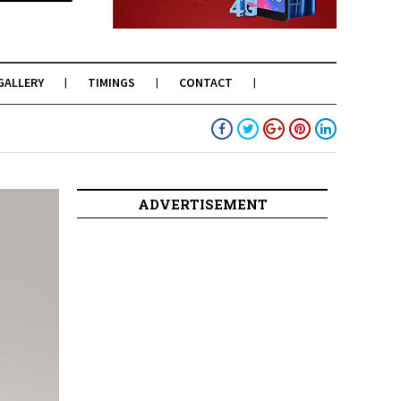
GALLERY
TIMINGS
CONTACT
ADVERTISEMENT