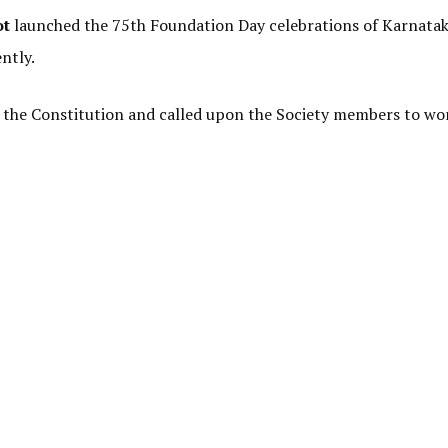
ot
launched the 75th Foundation Day celebrations of Karnata
ntly.
 of the Constitution and called upon the Society members to wo