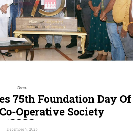
News
es 75th Foundation Day Of
 Co-Operative Society
December 9, 2023