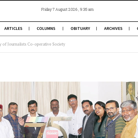
, 9:35 am
Friday 7 August 2026
ARTICLES
COLUMNS
OBITUARY
ARCHIVES
 of Journalists Co-operative Society