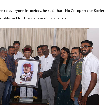
 to everyone in society, he said that this Co-operative Socie
tablished for the welfare of journalists.