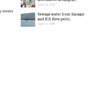
August 6, 2026
ty seems
Sewage water from Saragur
and H.D. Kote pollu...
August 6, 2026