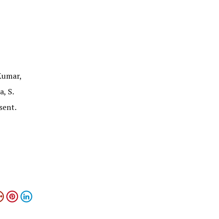
Kumar,
, S.
sent.