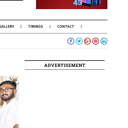
GALLERY
TIMINGS
CONTACT
ADVERTISEMENT