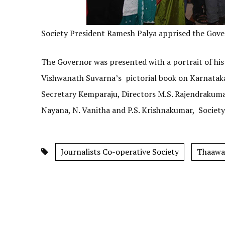
Society President Ramesh Palya apprised the Govern
The Governor was presented with a portrait of hi
Vishwanath Suvarna’s pictorial book on Karnata
Secretary Kemparaju, Directors M.S. Rajendrakum
Nayana, N. Vanitha and P.S. Krishnakumar, Societ
Journalists Co-operative Society
Thaawa