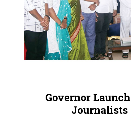
Governor Launch
Journalists