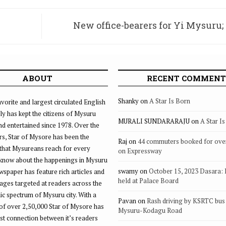
New office-bearers for Yi Mysuru;
underline health, f
ABOUT
RECENT COMMENT
Shanky
on
A Star Is Born
vorite and largest circulated English
ly has kept the citizens of Mysuru
MURALI SUNDARARAJU
on
A Star I
d entertained since 1978. Over the
rs, Star of Mysore has been the
Raj
on
44 commuters booked for ove
that Mysureans reach for every
on Expressway
 know about the happenings in Mysuru
swamy
on
October 15, 2023 Dasara:
ewspaper has feature rich articles and
held at Palace Board
ages targeted at readers across the
 spectrum of Mysuru city. With a
Pavan
on
Rash driving by KSRTC bus 
of over 2,50,000 Star of Mysore has
Mysuru-Kodagu Road
st connection between it’s readers