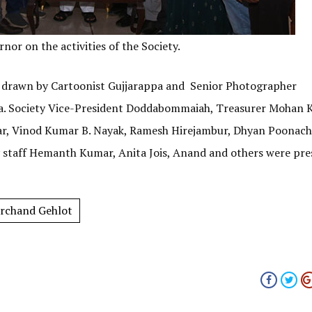
or on the activities of the Society.
s drawn by Cartoonist Gujjarappa and Senior Photographer
ka. Society Vice-President Doddabommaiah, Treasurer Mohan 
ar, Vinod Kumar B. Nayak, Ramesh Hirejambur, Dhyan Poonacha
y staff Hemanth Kumar, Anita Jois, Anand and others were pre
rchand Gehlot