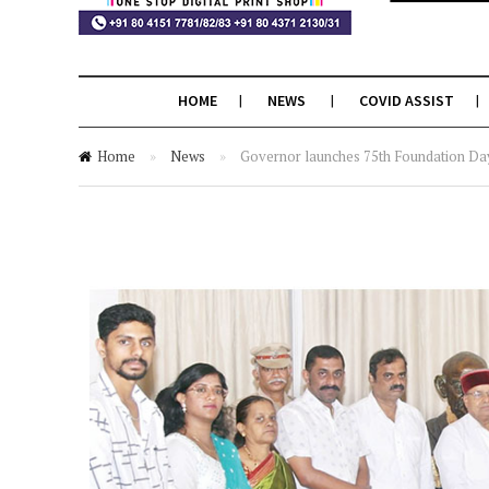
HOME
NEWS
COVID ASSIST
Home
»
News
»
Governor launches 75th Foundation Day