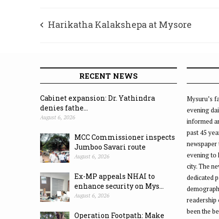
Harikatha Kalakshepa at Mysore
Vasudevacharya’s house
RECENT NEWS
Cabinet expansion: Dr. Yathindra
Mysuru’s fa
denies fathe...
evening dai
August 6, 2026
informed an
past 45 yea
MCC Commissioner inspects
newspaper 
Jumboo Savari route
evening to
August 6, 2026
city. The n
Ex-MP appeals NHAI to
dedicated p
enhance security on Mys...
demographic
August 6, 2026
readership 
been the be
Operation Footpath: Make