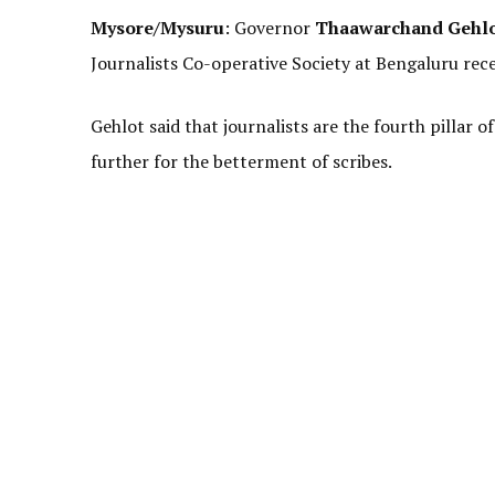
Mysore/Mysuru
: Governor
Thaawarchand Gehl
Journalists Co-operative Society at Bengaluru rece
Gehlot said that journalists are the fourth pillar
further for the betterment of scribes.