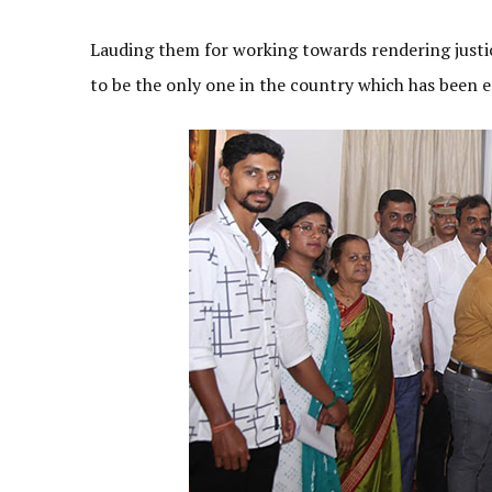
Lauding them for working towards rendering justice
to be the only one in the country which has been es