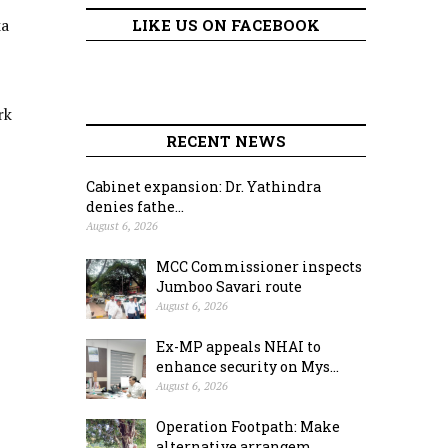
ka
LIKE US ON FACEBOOK
rk
RECENT NEWS
Cabinet expansion: Dr. Yathindra
denies fathe...
August 6, 2026
MCC Commissioner inspects
Jumboo Savari route
August 6, 2026
Ex-MP appeals NHAI to
enhance security on Mys...
August 6, 2026
Operation Footpath: Make
alternative arrangem...