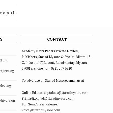
 experts
itness
S
CONTACT
Academy News Papers Private Limited,
Publishers, Star of Mysore & Mysuru Mithra, 15-
s Born
C, Industrial ‘A’ Layout, Bannimantap, Mysuru-
570015. Phone no. – 0821 249 6520
rspeeding
To advertise on Star of Mysore, email us at
 Meeting
Online Edition:
digitalads@starofmysore.com
Print Editon:
ad@starofmysore.com
drivers on
For News/Press Release:
voice@starofmysore.com