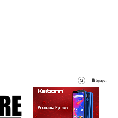
Epaper