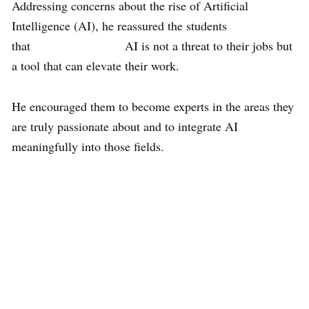
Addressing concerns about the rise of Artificial
Intelligence (AI), he reassured the students
that AI is not a threat to their jobs but
a tool that can elevate their work.
He encouraged them to become experts in the areas they
are truly passionate about and to integrate AI
meaningfully into those fields.