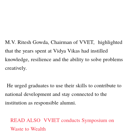
M.V. Ritesh Gowda, Chairman of VVET, highlighted
that the years spent at Vidya Vikas had instilled
knowledge, resilience and the ability to solve problems
creatively.
He urged graduates to use their skills to contribute to
national development and stay connected to the
institution as responsible alumni.
READ ALSO
VVIET conducts Symposium on
Waste to Wealth