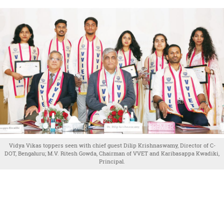
Vidya Vikas toppers seen with chief guest Dilip Krishnaswamy, Director of C-
DOT, Bengaluru; M.V. Ritesh Gowda, Chairman of VVET and Karibasappa Kwadiki,
Principal.