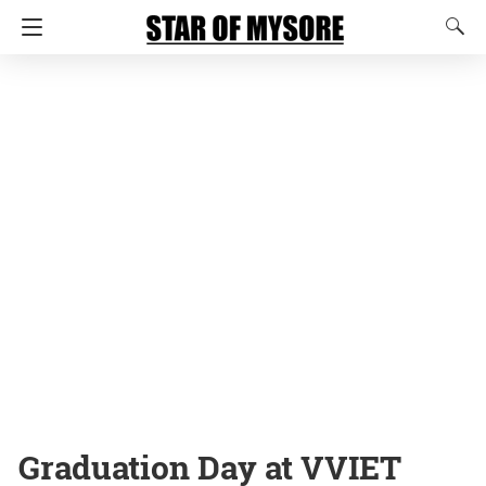
Graduation Day at VVIET