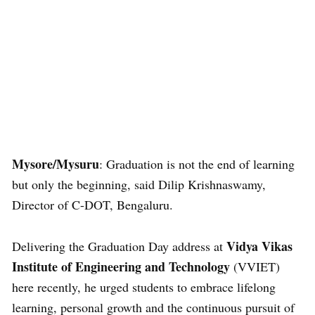
Mysore/Mysuru
: Graduation is not the end of learning
but only the beginning, said Dilip Krishnaswamy,
Director of C-DOT, Bengaluru.
Vidya Vikas
Delivering the Graduation Day address at
Institute of Engineering and Technology
(VVIET)
here recently, he urged students to embrace lifelong
learning, personal growth and the continuous pursuit of