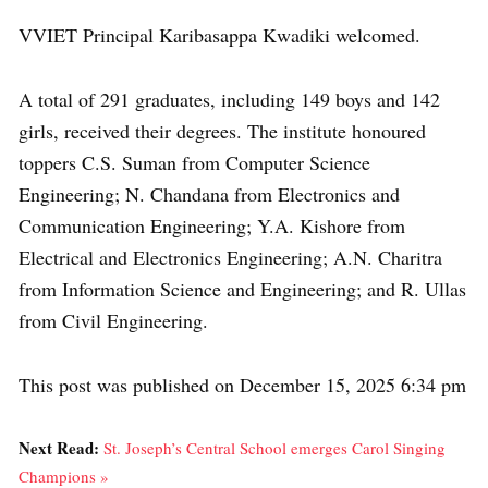
VVIET Principal Karibasappa Kwadiki welcomed.
A total of 291 graduates, including 149 boys and 142
girls, received their degrees. The institute honoured
toppers C.S. Suman from Computer Science
Engineering; N. Chandana from Electronics and
Communication Engineering; Y.A. Kishore from
Electrical and Electronics Engineering; A.N. Charitra
from Information Science and Engineering; and R. Ullas
from Civil Engineering.
This post was published on December 15, 2025 6:34 pm
Next Read:
St. Joseph’s Central School emerges Carol Singing
Champions »