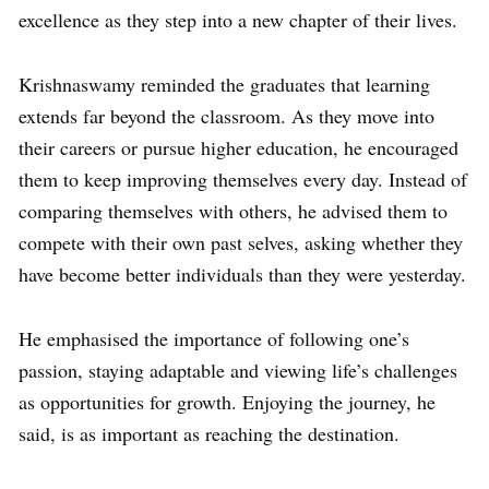
excellence as they step into a new chapter of their lives.
Krishnaswamy reminded the graduates that learning
extends far beyond the classroom. As they move into
their careers or pursue higher education, he encouraged
them to keep improving themselves every day. Instead of
comparing themselves with others, he advised them to
compete with their own past selves, asking whether they
have become better individuals than they were yesterday.
He emphasised the importance of following one’s
passion, staying adaptable and viewing life’s challenges
as opportunities for growth. Enjoying the journey, he
said, is as important as reaching the destination.