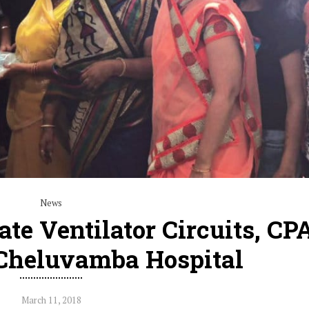
News
te Ventilator Circuits, CP
 Cheluvamba Hospital
March 11, 2018