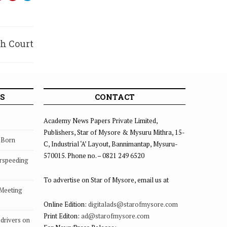
gh Court
 order
S
CONTACT
Academy News Papers Private Limited,
Publishers, Star of Mysore & Mysuru Mithra, 15-
s Born
C, Industrial ‘A’ Layout, Bannimantap, Mysuru-
570015. Phone no. – 0821 249 6520
rspeeding
To advertise on Star of Mysore, email us at
 Meeting
Online Edition:
digitalads@starofmysore.com
Print Editon:
ad@starofmysore.com
drivers on