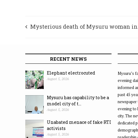
Mysterious death of Mysuru woman in
Madikeri
RECENT NEWS
Elephant electrocuted
Mysuru’s fa
August 5, 2026
evening dai
informed an
past 45 yea
Mysuru has capability to be a
newspaper 
model city of t...
evening to
August 5, 2026
city. The n
Unabated menace of fake RTI
dedicated p
activists
demographic
August 5, 2026
readership 