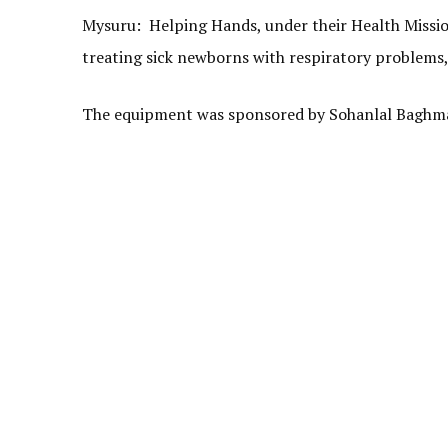
Mysuru: Helping Hands, under their Health Mission
treating sick newborns with respiratory problems,
The equipment was sponsored by Sohanlal Baghmar