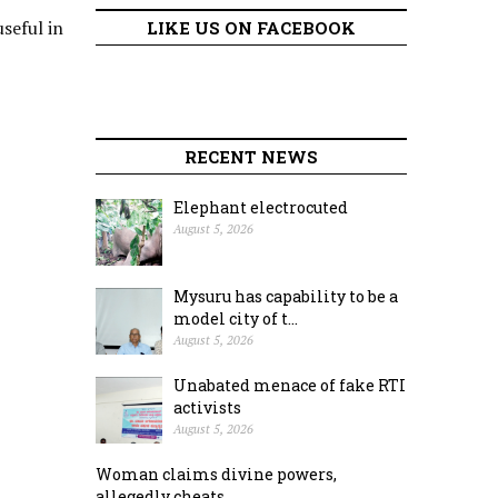
seful in
LIKE US ON FACEBOOK
RECENT NEWS
Elephant electrocuted
August 5, 2026
Mysuru has capability to be a
model city of t...
August 5, 2026
Unabated menace of fake RTI
activists
August 5, 2026
Woman claims divine powers,
allegedly cheats ...