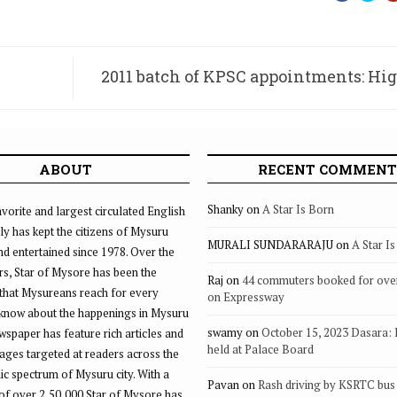
2011 batch of KPSC appointments: Hi
quashes KAT’s posting
ABOUT
RECENT COMMENT
Shanky
on
A Star Is Born
vorite and largest circulated English
ly has kept the citizens of Mysuru
MURALI SUNDARARAJU
on
A Star I
d entertained since 1978. Over the
rs, Star of Mysore has been the
Raj
on
44 commuters booked for ove
that Mysureans reach for every
on Expressway
 know about the happenings in Mysuru
swamy
on
October 15, 2023 Dasara:
ewspaper has feature rich articles and
held at Palace Board
ages targeted at readers across the
 spectrum of Mysuru city. With a
Pavan
on
Rash driving by KSRTC bus 
of over 2,50,000 Star of Mysore has