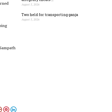
arned
August 5, 2026
Two held for transporting ganja
August 5, 2026
ping
 Sampath