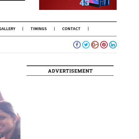
GALLERY
TIMINGS
CONTACT
ADVERTISEMENT