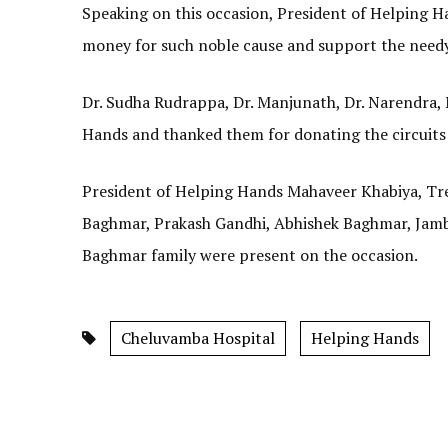
Speaking on this occasion, President of Helping H
money for such noble cause and support the needy
Dr. Sudha Rudrappa, Dr. Manjunath, Dr. Narendra, 
Hands and thanked them for donating the circuits
President of Helping Hands Mahaveer Khabiya, T
Baghmar, Prakash Gandhi, Abhishek Baghmar, Jamb
Baghmar family were present on the occasion.
Cheluvamba Hospital
Helping Hands