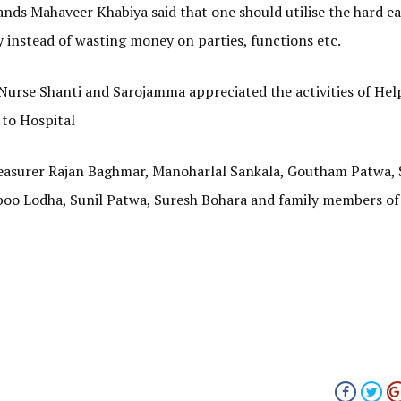
ands Mahaveer Khabiya said that one should utilise the hard e
 instead of wasting money on parties, functions etc.
Nurse Shanti and Sarojamma appreciated the activities of Hel
 to Hospital
reasurer Rajan Baghmar, Manoharlal Sankala, Goutham Patwa,
oo Lodha, Sunil Patwa, Suresh Bohara and family members of