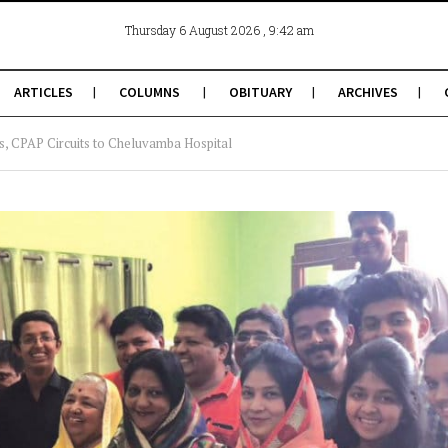
, 9:42 am
Thursday 6 August 2026
ARTICLES
COLUMNS
OBITUARY
ARCHIVES
ts, CPAP Circuits to Cheluvamba Hospital