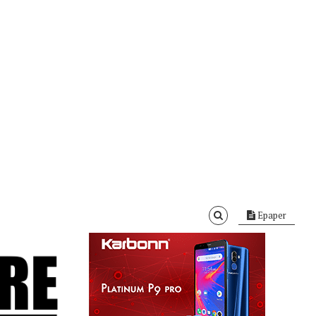
Epaper