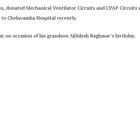
, donated Mechanical Ventilator Circuits and CPAP Circuits u
 to Cheluvamba Hospital recently.
 on occasion of his grandson Akhilesh Baghmar’s birthday.