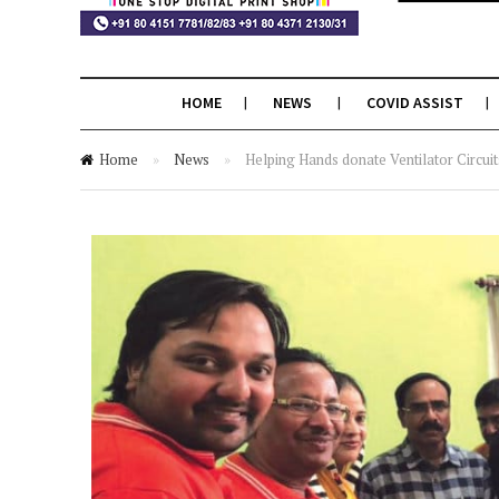
HOME
NEWS
COVID ASSIST
Home
»
News
»
Helping Hands donate Ventilator Circui