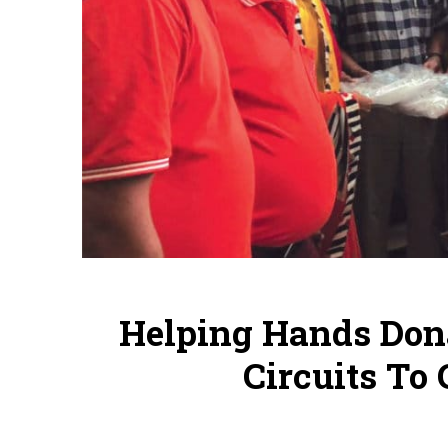
Helping Hands Dona
Circuits To