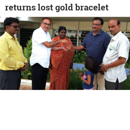
returns lost gold bracelet