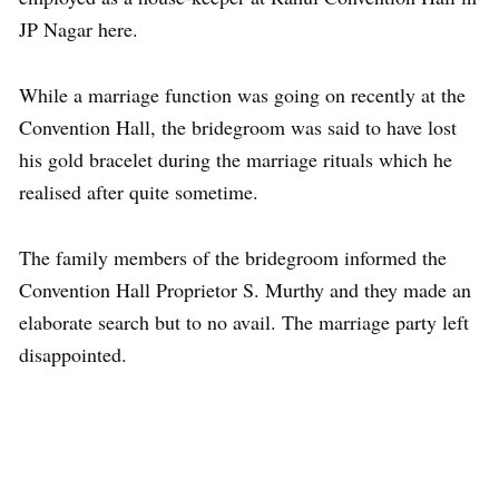
JP Nagar here.
While a marriage function was going on recently at the
Convention Hall, the bridegroom was said to have lost
his gold bracelet during the marriage rituals which he
realised after quite sometime.
The family members of the bridegroom informed the
Convention Hall Proprietor S. Murthy and they made an
elaborate search but to no avail. The marriage party left
disappointed.