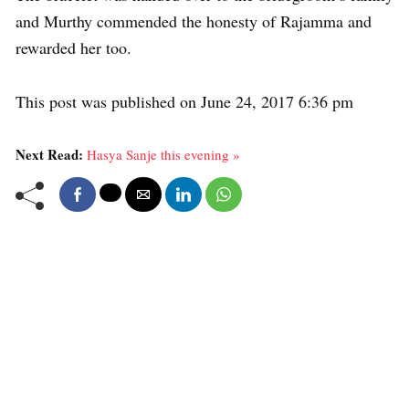
and Murthy commended the honesty of Rajamma and
rewarded her too.
This post was published on June 24, 2017 6:36 pm
Next Read:
Hasya Sanje this evening »