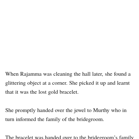
When Rajamma was cleaning the hall later, she found a
glittering object at a corner. She picked it up and learnt
that it was the lost gold bracelet.
She promptly handed over the jewel to Murthy who in
turn informed the family of the bridegroom.
The bracelet was handed over to the bridegroom’s family