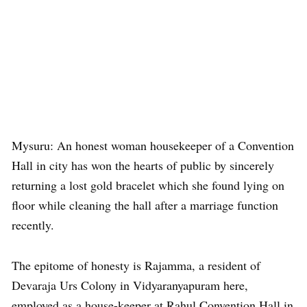
Mysuru: An honest woman housekeeper of a Convention
Hall in city has won the hearts of public by sincerely
returning a lost gold bracelet which she found lying on
floor while cleaning the hall after a marriage function
recently.
The epitome of honesty is Rajamma, a resident of
Devaraja Urs Colony in Vidyaranyapuram here,
employed as a house-keeper at Rahul Convention Hall in