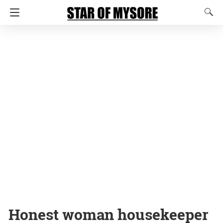
Honest woman housekeeper