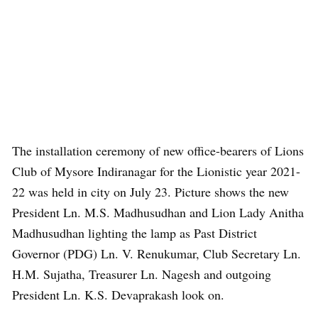
The installation ceremony of new office-bearers of Lions
Club of Mysore Indiranagar for the Lionistic year 2021-
22 was held in city on July 23. Picture shows the new
President Ln. M.S. Madhusudhan and Lion Lady Anitha
Madhusudhan lighting the lamp as Past District
Governor (PDG) Ln. V. Renukumar, Club Secretary Ln.
H.M. Sujatha, Treasurer Ln. Nagesh and outgoing
President Ln. K.S. Devaprakash look on.