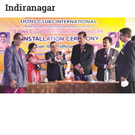
Indiranagar