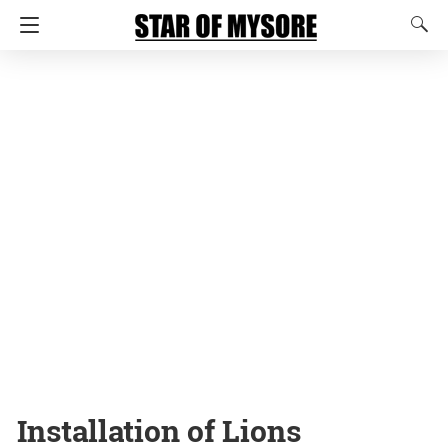
Installation of Lions