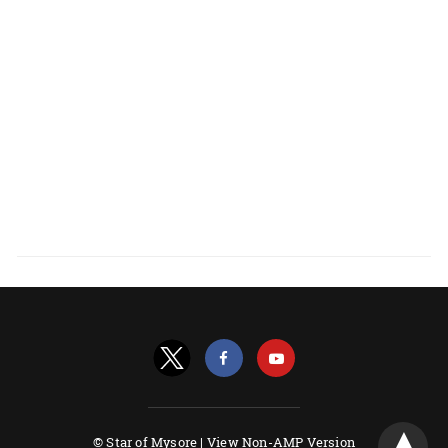
© Star of Mysore |
View Non-AMP Version