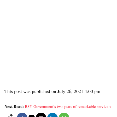
This post was published on July 26, 2021 4:00 pm
Next Read:
BSY Government’s two years of remarkable service »