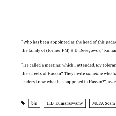
“Who has been appointed as the head of this pada
the family of (former PM) H.D. Devegowda,” Kuma
“He called a meeting, which I attended. My toleran
the streets of Hassan? They invite someone who ha
leaders know what has happened in Hassan?”, ask
bjp
H.D. Kumaraswamy
MUDA Scam