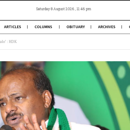
, 11:46 pm
Saturday 8 August 2026
ARTICLES
COLUMNS
OBITUARY
ARCHIVES
alo’ : HDK