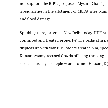
not support the BJP’s proposed ‘Mysuru Chalo’ pa
irregularities in the allotment of MUDA sites. Ku
and flood damage.
Speaking to reporters in New Delhi today, HDK sta
consulted and treated properly? The padayatra p
displeasure with way BJP leaders treated him, sp
Kumaraswamy accused Gowda of being the ‘kingpin’ 
sexual abuse by his nephew and former Hassan JD