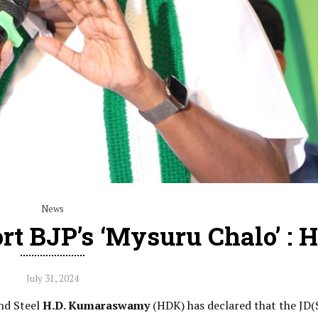
News
rt BJP’s ‘Mysuru Chalo’ : 
July 31, 2024
and Steel
H.D. Kumaraswamy
(HDK) has declared that the JD(S