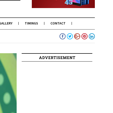
GALLERY
TIMINGS
CONTACT
ADVERTISEMENT