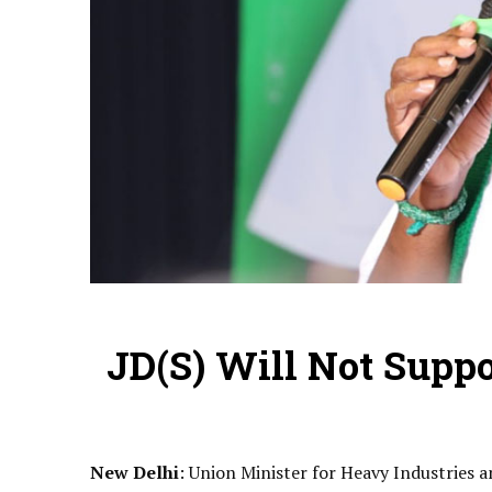
JD(S) Will Not Suppo
New Delhi
: Union Minister for Heavy Industries 