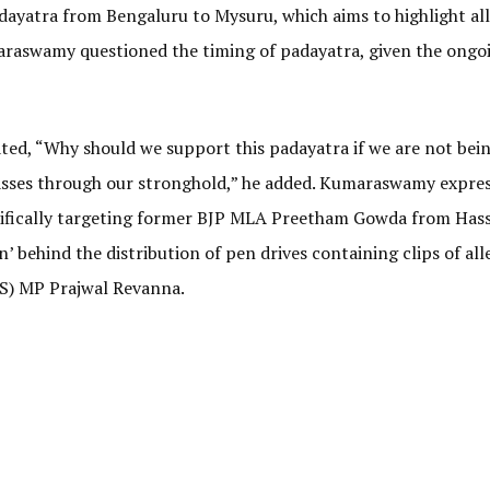
dayatra from Bengaluru to Mysuru, which aims to highlight al
maraswamy questioned the timing of padayatra, given the ongo
ted, “Why should we support this padayatra if we are not bei
asses through our stronghold,” he added. Kumaraswamy expres
ecifically targeting former BJP MLA Preetham Gowda from Has
behind the distribution of pen drives containing clips of all
(S) MP Prajwal Revanna.