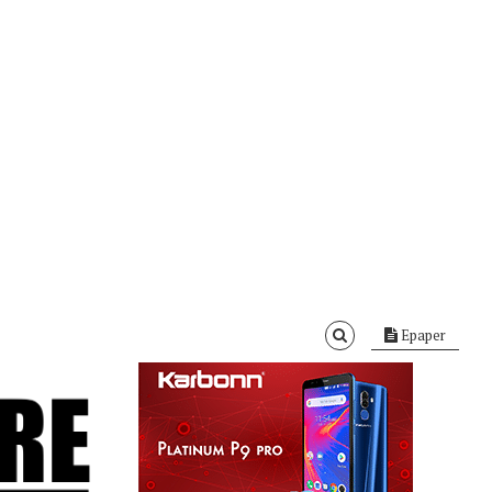
Epaper