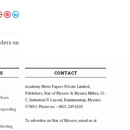
aders on
iscord
S
CONTACT
Academy News Papers Private Limited,
Publishers, Star of Mysore & Mysuru Mithra, 15-
s Born
C, Industrial ‘A’ Layout, Bannimantap, Mysuru-
570015. Phone no. – 0821 249 6520
rspeeding
To advertise on Star of Mysore, email us at
 Meeting