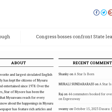
rough
Congress bosses confront State le
scams, internal d
ABOUT
RECENT COMMENT
Shanky
on
A Star Is Born
vorite and largest circulated English
ly has kept the citizens of Mysuru
MURALI SUNDARARAJU
on
A Star I
d entertained since 1978. Over the
rs, Star of Mysore has been the
Raj
on
44 commuters booked for ove
that Mysureans reach for every
on Expressway
 know about the happenings in Mysuru
swamy
on
October 15, 2023 Dasara:
ewspaper has feature rich articles and