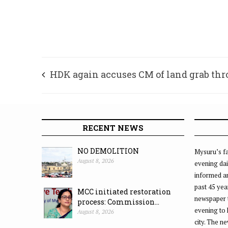
HDK again accuses CM of land grab th
MUDA
RECENT NEWS
NO DEMOLITION
Mysuru’s fa
August 8, 2026
evening dai
informed an
past 45 yea
MCC initiated restoration
newspaper 
process: Commission...
evening to
August 8, 2026
city. The n