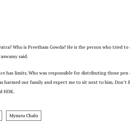
yatra? Who is Preetham Gowda? He is the person who tried to
raswamy said.
ce has limits. Who was responsible for distributing those pen 
s harmed our family and expect me to sit next to him. Don’t 
ed HDK.
Mysuru Chalo