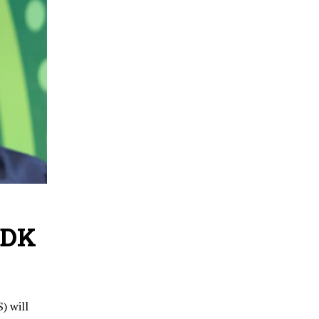
HDK
) will