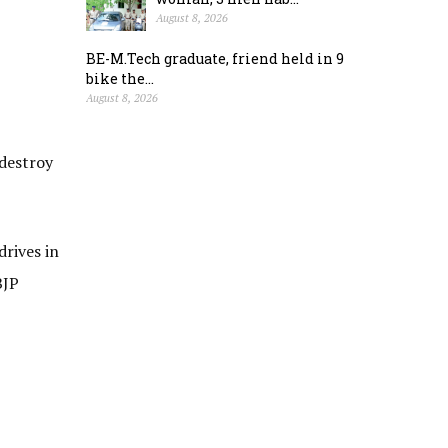
August 8, 2026
BE-M.Tech graduate, friend held in 9
bike the...
August 8, 2026
 destroy
drives in
BJP