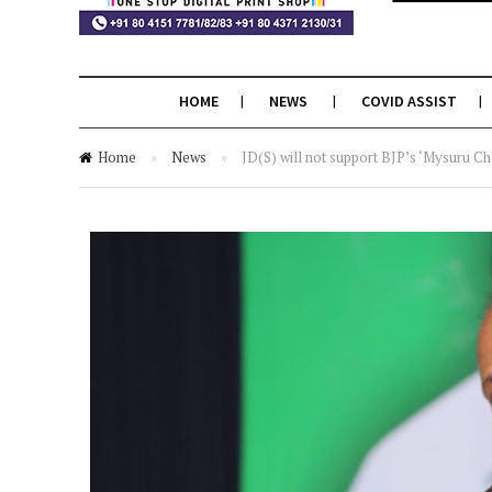
HOME
NEWS
COVID ASSIST
Home
»
News
»
JD(S) will not support BJP’s ‘Mysuru Ch