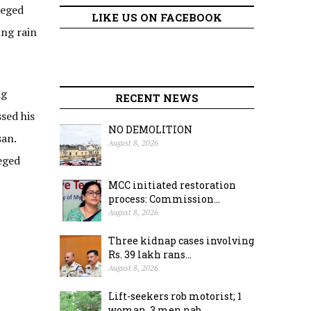
leged
LIKE US ON FACEBOOK
ing rain
ng
RECENT NEWS
sed his
NO DEMOLITION
san.
August 8, 2026
eged
MCC initiated restoration
process: Commission...
August 8, 2026
Three kidnap cases involving
Rs. 39 lakh rans...
August 8, 2026
Lift-seekers rob motorist; 1
woman, 3 men nab...