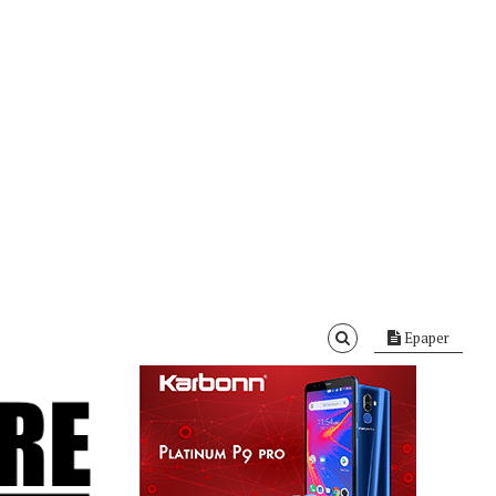
Epaper