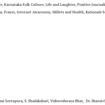
le, Karnataka Folk Culture, Life and Laughter, Positive Journal
a, Prayer, Internet Awareness, Millets and Health, Rationale 
hmi Seetapura, S. Shadakshari, Vishweshwara Bhat, Dr. Sharat