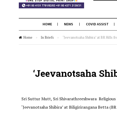
HOME
NEWS
COVID ASSIST
Home
»
In Briefs
»
‘Jeevanotsaha Shibira’ at BR Hills 
‘Jeevanotsaha Shib
Sri Suttur Mutt, Sri Shivarathreeshwara Religiou
‘Jeevanotsaha Shibira’ at Biligirirangana Betta (BR