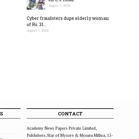
August 7, 2026
Cyber fraudsters dupe elderly woman
of Rs. 31...
August 7, 2026
S
CONTACT
Academy News Papers Private Limited,
Publishers, Star of Mysore & Mysuru Mithra, 15-