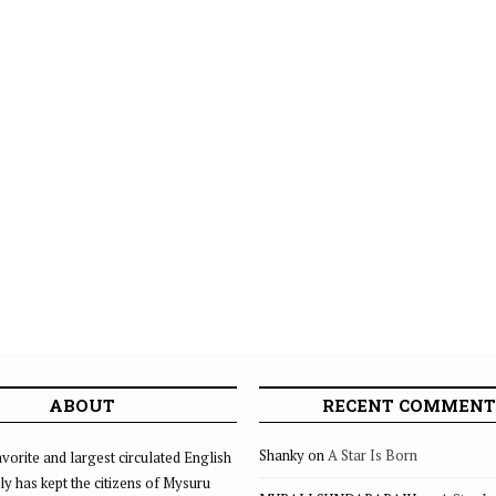
ABOUT
RECENT COMMENT
Shanky
on
A Star Is Born
vorite and largest circulated English
ly has kept the citizens of Mysuru