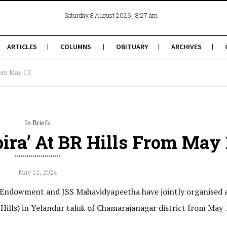
, 8:27 am
Saturday 8 August 2026
ARTICLES
COLUMNS
OBITUARY
ARCHIVES
from May 13
In Briefs
ira’ At BR Hills From May 
May 12, 2024
s Endowment and JSS Mahavidyapeetha have jointly organised 
 Hills) in Yelandur taluk of Chamarajanagar district from May 