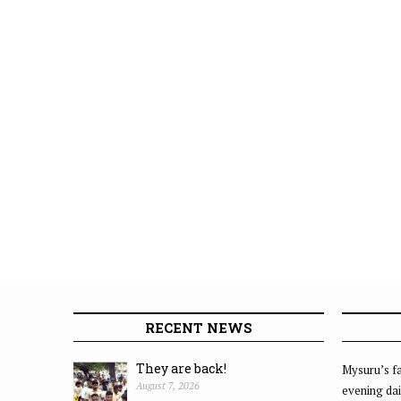
RECENT NEWS
They are back!
Mysuru’s fa
August 7, 2026
evening dai