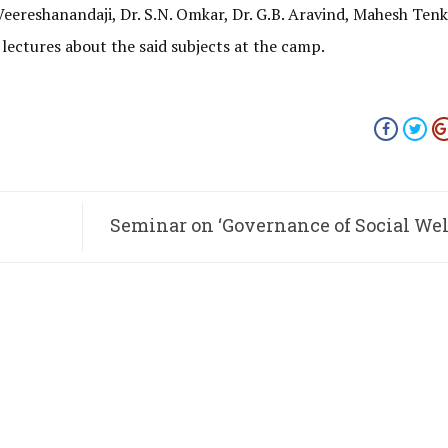
eereshanandaji, Dr. S.N. Omkar, Dr. G.B. Aravind, Mahesh Tenka
lectures about the said subjects at the camp.
Seminar on ‘Governance of Social Wel
M