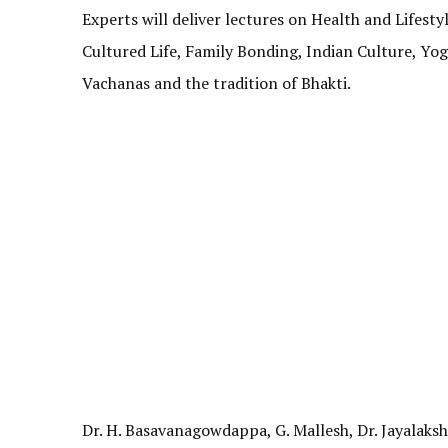
Experts will deliver lectures on Health and Lifesty
Cultured Life, Family Bonding, Indian Culture, Yog
Vachanas and the tradition of Bhakti.
Dr. H. Basavanagowdappa, G. Mallesh, Dr. Jayalaks