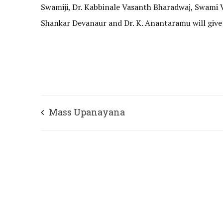
Swamiji, Dr. Kabbinale Vasanth Bharadwaj, Swami V
Shankar Devanaur and Dr. K. Anantaramu will give 
Mass Upanayana