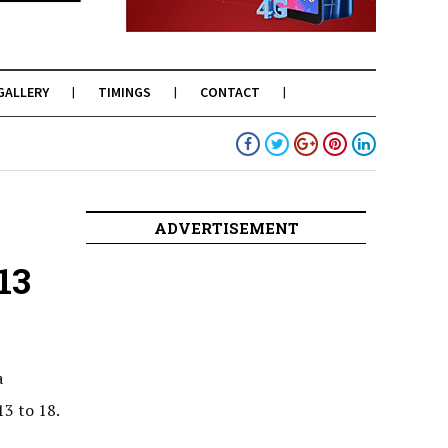
GALLERY
TIMINGS
CONTACT
ADVERTISEMENT
13
a
13 to 18.