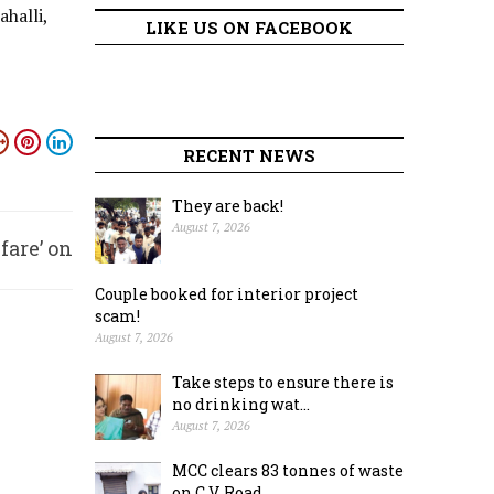
halli,
LIKE US ON FACEBOOK
RECENT NEWS
They are back!
August 7, 2026
fare’ on
Couple booked for interior project
ay 14
scam!
August 7, 2026
Take steps to ensure there is
no drinking wat...
August 7, 2026
MCC clears 83 tonnes of waste
on C.V. Road