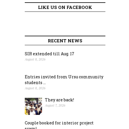
LIKE US ON FACEBOOK
RECENT NEWS
SIR extended till Aug. 17
August 8, 2026
Entries invited from Ursu community
students ...
August 8, 2026
They are back!
August 7, 2026
Couple booked for interior project
scam!