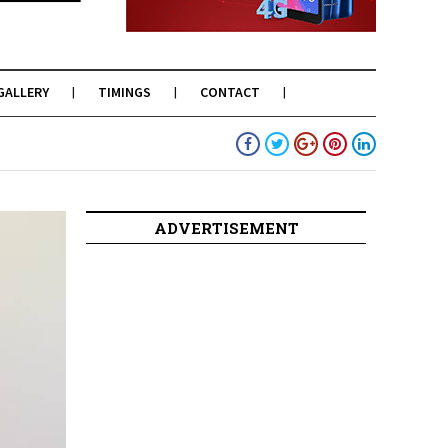
GALLERY
TIMINGS
CONTACT
ADVERTISEMENT