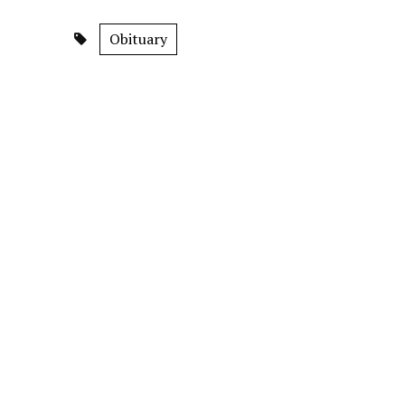
Obituary
S.N. Channabasappa Devaru
RECENT NEWS
SIR extended till Aug. 17
Mysuru’s fa
August 8, 2026
evening dai