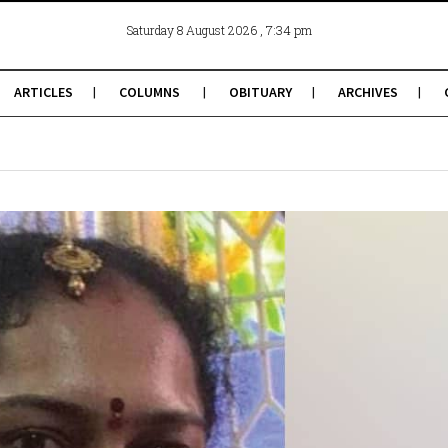
, 7:34 pm
Saturday 8 August 2026
ARTICLES
COLUMNS
OBITUARY
ARCHIVES