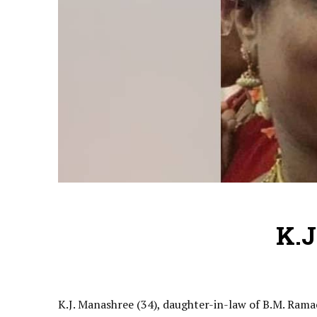
K.J
K.J. Manashree (34), daughter-in-law of B.M. Rama