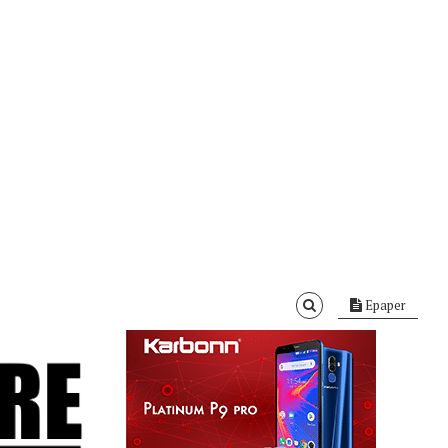
Epaper