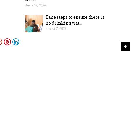
August 7, 2026
Take steps to ensure there is
no drinking wat...
August 7, 2026
Ahmed
S
CONTACT
Academy News Papers Private Limited,
Publishers, Star of Mysore & Mysuru Mithra, 15-