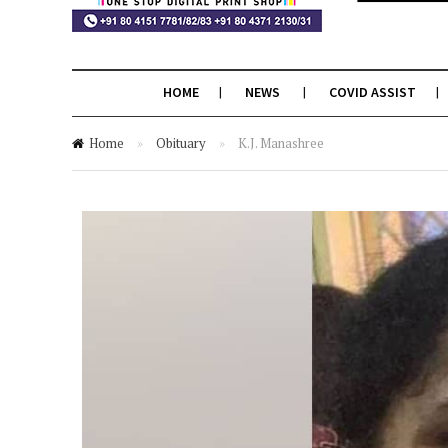
HOME
NEWS
COVID ASSIST
Home
»
Obituary
»
K.J. Manashree