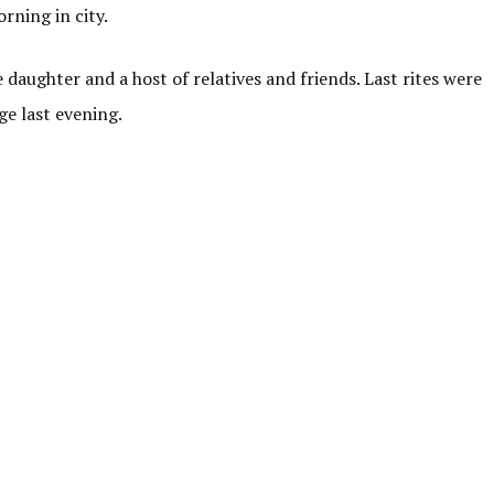
rning in city.
daughter and a host of relatives and friends. Last rites were
e last evening.