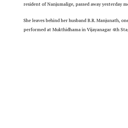
resident of Nanjumalige, passed away yesterday mo
She leaves behind her husband B.R. Manjunath, one 
performed at Mukthidhama in Vijayanagar 4th Stag