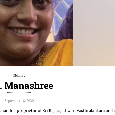
Obituary
. Manashree
September 18, 2020
chandra, proprietor of Sri Rajarajeshwari Vasthralankara and 