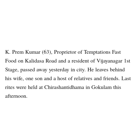
K. Prem Kumar (63), Proprietor of Temptations Fast
Food on Kalidasa Road and a resident of Vijayanagar 1st
Stage, passed away yesterday in city. He leaves behind
his wife, one son and a host of relatives and friends. Last
rites were held at Chirashantidhama in Gokulam this
afternoon.