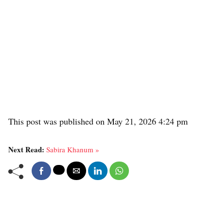
This post was published on May 21, 2026 4:24 pm
Next Read:
Sabira Khanum »