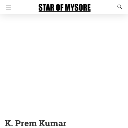
K. Prem Kumar