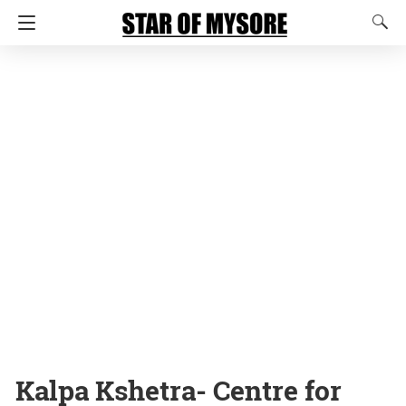
Kalpa Kshetra- Centre for