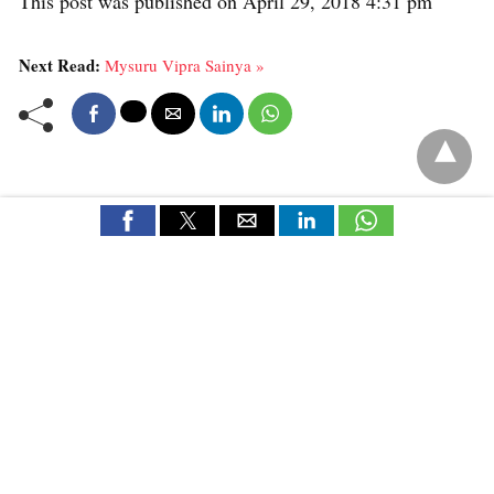
This post was published on April 29, 2018 4:31 pm
Next Read:
Mysuru Vipra Sainya »