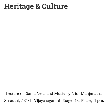
Heritage & Culture
Lecture on Sama Veda and Music by Vid. Manjunatha
4 pm.
Shrauthi, 581/1, Vijayanagar 4th Stage, 1st Phase,