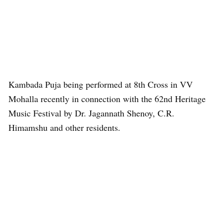
Kambada Puja being performed at 8th Cross in VV
Mohalla recently in connection with the 62nd Heritage
Music Festival by Dr. Jagannath Shenoy, C.R.
Himamshu and other residents.