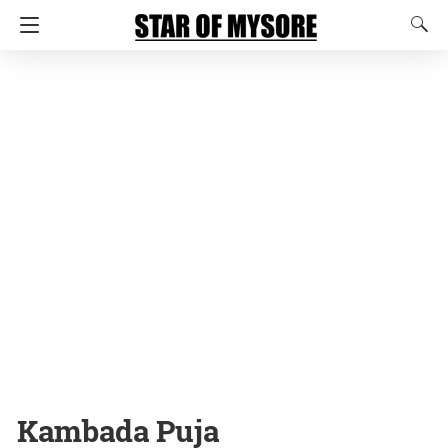
Kambada Puja