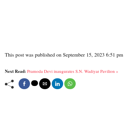
This post was published on September 15, 2023 6:51 pm
Next Read:
Pramoda Devi inaugurates S.N. Wadiyar Pavilion »