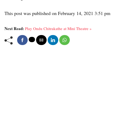
This post was published on February 14, 2021 3:51 pm
Next Read:
Play Ondu Chitrakathe at Mini Theatre »