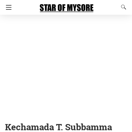
Kechamada T. Subbamma