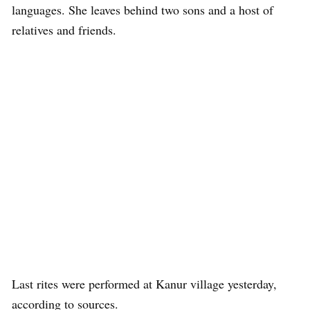
languages. She leaves behind two sons and a host of
relatives and friends.
Last rites were performed at Kanur village yesterday,
according to sources.