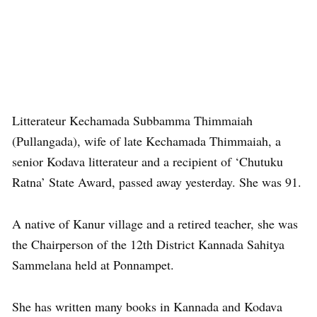
Litterateur Kechamada Subbamma Thimmaiah
(Pullangada), wife of late Kechamada Thimmaiah, a
senior Kodava litterateur and a recipient of ‘Chutuku
Ratna’ State Award, passed away yesterday. She was 91.
A native of Kanur village and a retired teacher, she was
the Chairperson of the 12th District Kannada Sahitya
Sammelana held at Ponnampet.
She has written many books in Kannada and Kodava