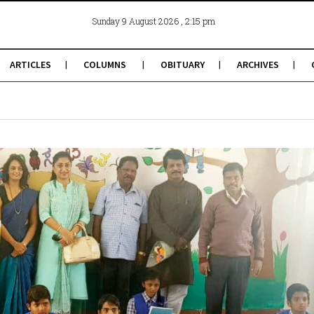
, 2:15 pm
Sunday 9 August 2026
ARTICLES
COLUMNS
OBITUARY
ARCHIVES