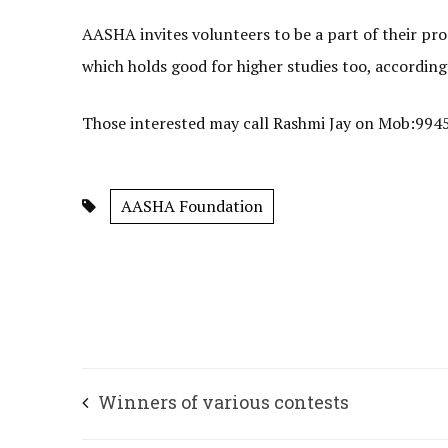
AASHA invites volunteers to be a part of their pr
which holds good for higher studies too, accordi
Those interested may call Rashmi Jay on Mob:994
AASHA Foundation
Winners of various contests