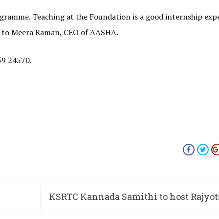
ogramme. Teaching at the Foundation is a good internship exp
ng to Meera Raman, CEO of AASHA.
59 24570.
KSRTC Kannada Samithi to host Rajyot