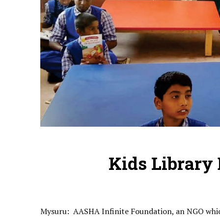
Kids Library
Mysuru: AASHA Infinite Foundation, an NGO which 