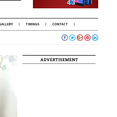
GALLERY
TIMINGS
CONTACT
ADVERTISEMENT