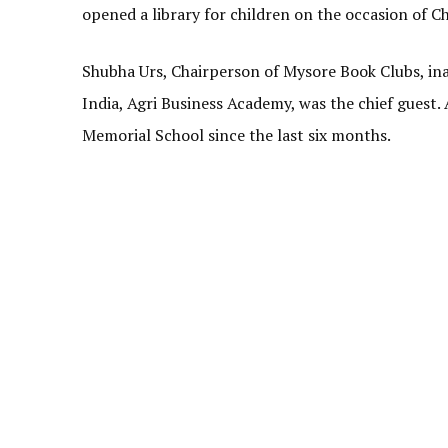
opened a library for children on the occasion of C
Shubha Urs, Chairperson of Mysore Book Clubs, in
India, Agri Business Academy, was the chief guest.
Memorial School since the last six months.