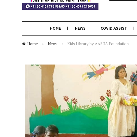
HOME
NEWS
COVID ASSIST
Home
»
News
»
Kids Library by AASHA Foundation