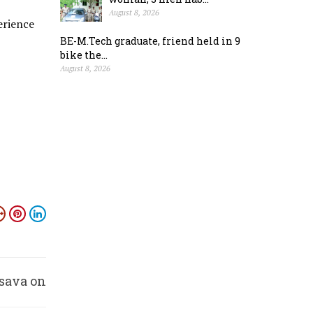
August 8, 2026
erience
BE-M.Tech graduate, friend held in 9
bike the...
August 8, 2026
sava on