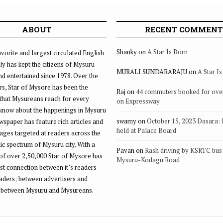
N
ABOUT
RECENT COMMENT
Shanky
on
A Star Is Born
vorite and largest circulated English
ly has kept the citizens of Mysuru
MURALI SUNDARARAJU
on
A Star I
d entertained since 1978. Over the
rs, Star of Mysore has been the
Raj
on
44 commuters booked for ove
that Mysureans reach for every
on Expressway
 know about the happenings in Mysuru
swamy
on
October 15, 2023 Dasara:
ewspaper has feature rich articles and
held at Palace Board
ages targeted at readers across the
 spectrum of Mysuru city. With a
Pavan
on
Rash driving by KSRTC bus 
of over 2,50,000 Star of Mysore has
Mysuru-Kodagu Road
st connection between it’s readers
eaders; between advertisers and
 between Mysuru and Mysureans.