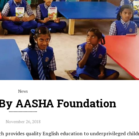
News
 By AASHA Foundation
November 26, 2018
provides quality English education to underprivileged child