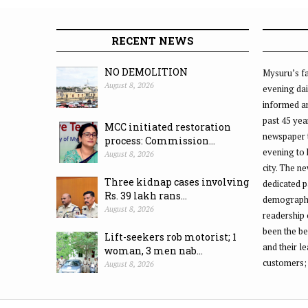
RECENT NEWS
NO DEMOLITION
Mysuru’s fa
August 8, 2026
evening dai
informed an
past 45 yea
MCC initiated restoration
newspaper 
process: Commission...
evening to
August 8, 2026
city. The n
Three kidnap cases involving
dedicated p
Rs. 39 lakh rans...
demographic
August 8, 2026
readership 
been the be
Lift-seekers rob motorist; 1
and their l
woman, 3 men nab...
customers;
August 8, 2026