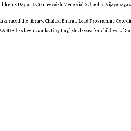
hildren’s Day at D. Sanjeevaiah Memorial School in Vijayanagar
augurated the library. Chaitra Bharat, Lead Programme Coordi
 AASHA has been conducting English classes for children of Sa