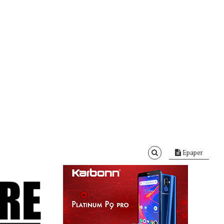
Epaper