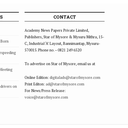
ov.29
S
CONTACT
Academy News Papers Private Limited,
Publishers, Star of Mysore & Mysuru Mithra, 15-
s Born
C, Industrial ‘A’ Layout, Bannimantap, Mysuru-
570015. Phone no. – 0821 249 6520
rspeeding
To advertise on Star of Mysore, email us at
 Meeting
Online Edition:
digitalads@starofmysore.com
Print Editon:
ad@starofmysore.com
drivers on
For News/Press Release:
voice@starofmysore.com