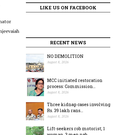
.
LIKE US ON FACEBOOK
nator
njeevaiah
RECENT NEWS
NO DEMOLITION
August 8, 2026
MCC initiated restoration
process: Commission...
August 8, 2026
Three kidnap cases involving
Rs. 39 lakh rans...
August 8, 2026
Lift-seekers rob motorist; 1
woman, 3 men nab...