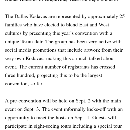
The Dallas Kodavas are represented by approximately 25
families who have elected to blend East and West
cultures by presenting this year’s convention with a
unique Texan flair. The group has been very active with
social media promotions that include artwork from their
very own Kodavas, making this a much talked about
event. The current number of registrants has crossed
three hundred, projecting this to be the largest
convention, so far.
A pre-convention will be held on Sept. 2 with the main
event on Sept. 3. The event informally kicks-off with an
opportunity to meet the hosts on Sept. 1. Guests will
participate in sight-seeing tours including a special tour