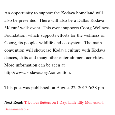
An opportunity to support the Kodava homeland will
also be presented. There will also be a Dallas Kodava
5K run/ walk event. This event supports Coorg Wellness
Foundation, which supports efforts for the wellness of
Coorg, its people, wildlife and ecosystem. The main
convention will showcase Kodava culture with Kodava
dances, skits and many other entertainment activities.
More information can be seen at
http://www.kodavas.org/convention.
This post was published on August 22, 2017 6:38 pm
Next Read:
Tricolour flutters on I-Day: Little Elly Montessori,
Bannimantap »