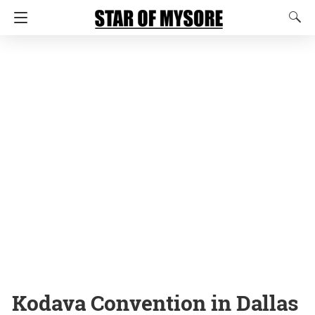
Kodava Convention in Dallas