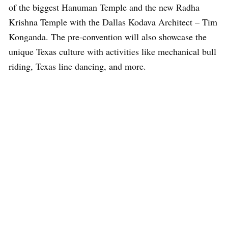
of the biggest Hanuman Temple and the new Radha
Krishna Temple with the Dallas Kodava Architect – Tim
Konganda. The pre-convention will also showcase the
unique Texas culture with activities like mechanical bull
riding, Texas line dancing, and more.