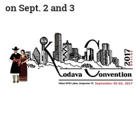
on Sept. 2 and 3