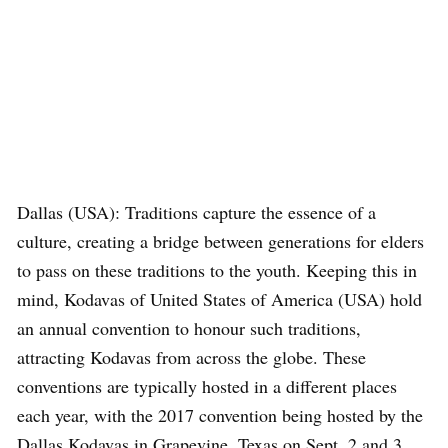
Dallas (USA): Traditions capture the essence of a
culture, creating a bridge between generations for elders
to pass on these traditions to the youth. Keeping this in
mind, Kodavas of United States of America (USA) hold
an annual convention to honour such traditions,
attracting Kodavas from across the globe. These
conventions are typically hosted in a different places
each year, with the 2017 convention being hosted by the
Dallas Kodavas in Grapevine, Texas on Sept. 2 and 3.