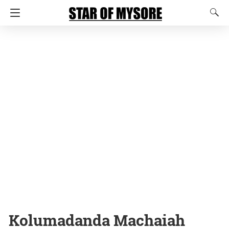
Kolumadanda Machaiah