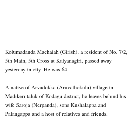
Kolumadanda Machaiah (Girish), a resident of No. 7/2,
5th Main, 5th Cross at Kalyanagiri, passed away
yesterday in city. He was 64.
A native of Arvadokka (Aruvathokulu) village in
Madikeri taluk of Kodagu district, he leaves behind his
wife Saroja (Nerpanda), sons Kushalappa and
Palangappa and a host of relatives and friends.