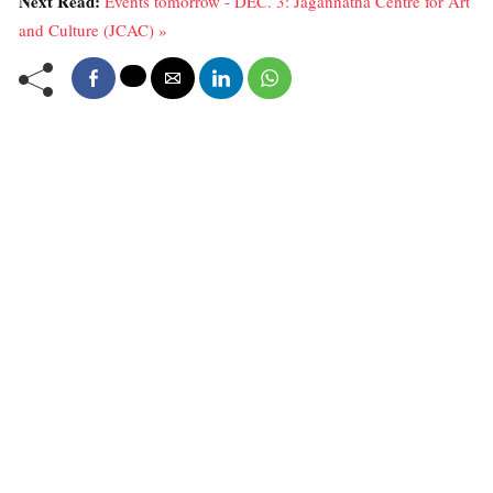
Next Read:
Events tomorrow - DEC. 3: Jagannatha Centre for Art
and Culture (JCAC) »