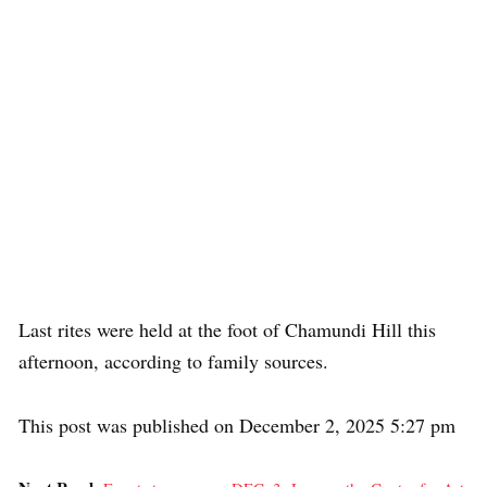
Last rites were held at the foot of Chamundi Hill this
afternoon, according to family sources.
This post was published on December 2, 2025 5:27 pm