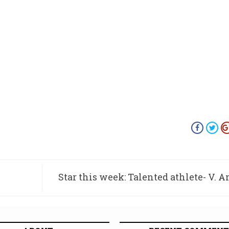
Star this week: Talented athlete- V. 