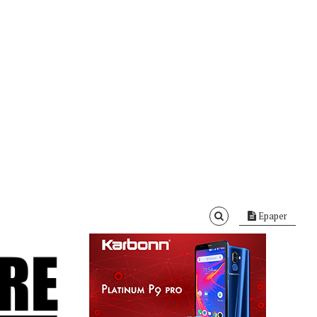
Epaper