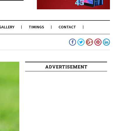
GALLERY
TIMINGS
CONTACT
ADVERTISEMENT