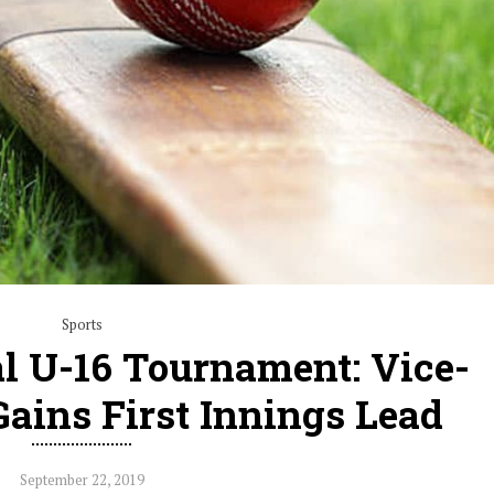
Sports
l U-16 Tournament: Vice-
Gains First Innings Lead
September 22, 2019