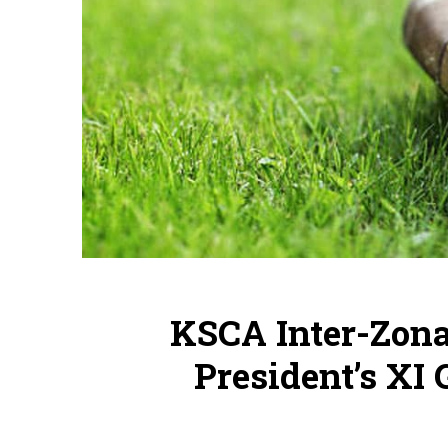
KSCA Inter-Zona
President’s XI 