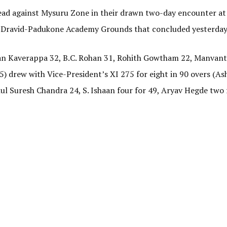
s lead against Mysuru Zone in their drawn two-day encounter at
 Dravid-Padukone Academy Grounds that concluded yesterday
ryan Kaverappa 32, B.C. Rohan 31, Rohith Gowtham 22, Manva
25) drew with Vice-President’s XI 275 for eight in 90 overs (A
ul Suresh Chandra 24, S. Ishaan four for 49, Aryav Hegde two 