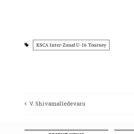
KSCA Inter-Zonal U-16 Tourney
V. Shivamalledevaru