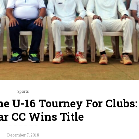
Sports
e U-16 Tourney For Clubs:
r CC Wins Title
December 7, 2018