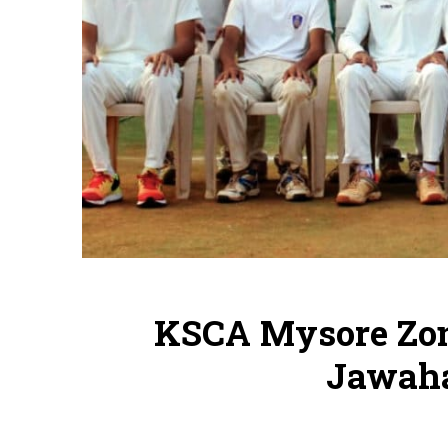
KSCA Mysore Zon
Jawaha