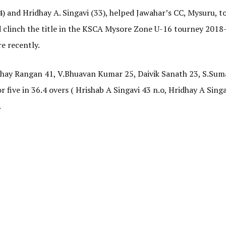
4) and Hridhay A. Singavi (33), helped Jawahar’s CC, Mysuru, to
nd clinch the title in the KSCA Mysore Zone U-16 tourney 2018
e recently.
Abhay Rangan 41, V.Bhuavan Kumar 25, Daivik Sanath 23, S.Sum
r five in 36.4 overs ( Hrishab A Singavi 43 n.o, Hridhay A Singa
.