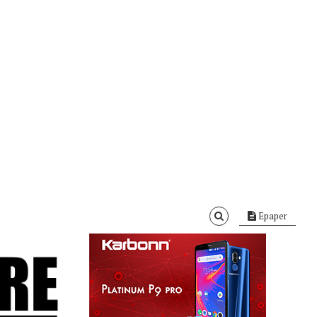
Epaper