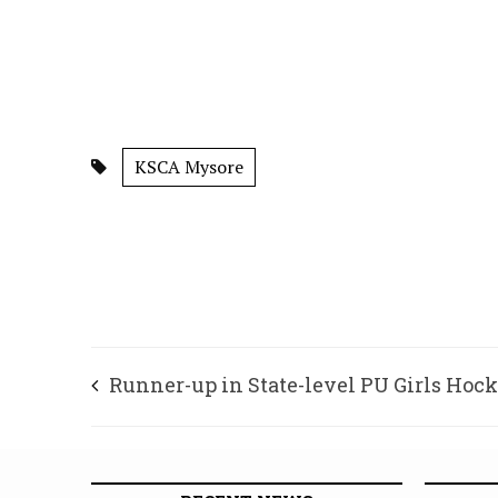
KSCA Mysore
Runner-up in State-level PU Girls Hoc