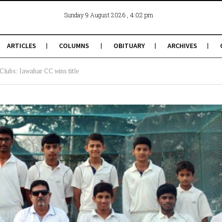
, 4:02 pm
Sunday 9 August 2026
ARTICLES
COLUMNS
OBITUARY
ARCHIVES
ubs: Jawahar CC wins title