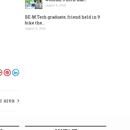
August 8, 2026
BE-M.Tech graduate, friend held in 9
bike the...
August 8, 2026
r area