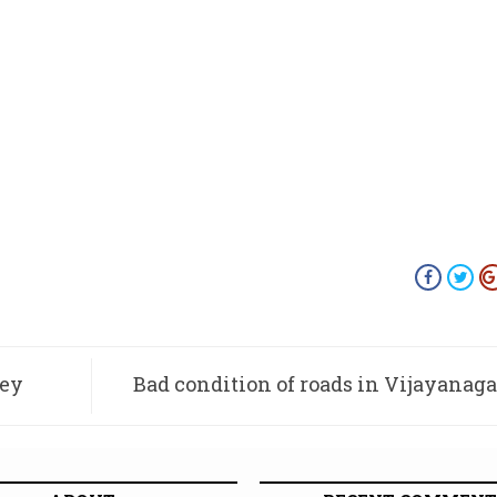
key
Bad condition of roads in Vijayanaga