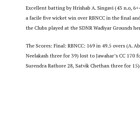
Excellent batting by Hrishab A. Singavi (43 n.o, 6×
a facile five wicket win over RBNCC in the final a
the Clubs played at the SDNR Wadiyar Grounds her
The Scores: Final: RBNCC: 169 in 49.5 overs (A. 
Neelakash three for 39) lost to Jawahar’s CC 170 fo
Surendra Rathore 28, Satvik Chethan three for 15)