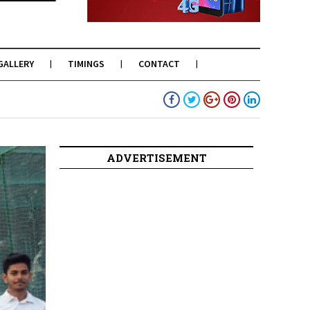
GALLERY
TIMINGS
CONTACT
ADVERTISEMENT