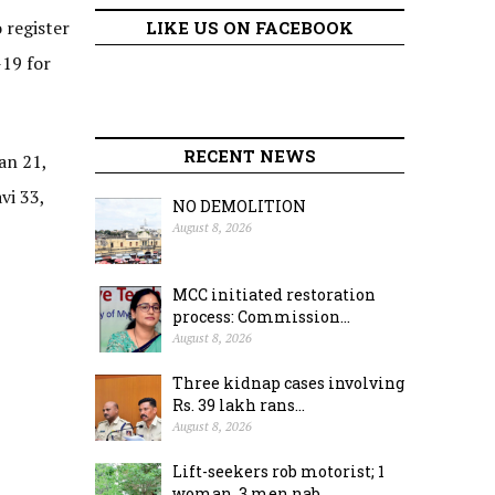
 register
LIKE US ON FACEBOOK
-19 for
RECENT NEWS
an 21,
vi 33,
NO DEMOLITION
August 8, 2026
MCC initiated restoration
process: Commission...
August 8, 2026
Three kidnap cases involving
Rs. 39 lakh rans...
August 8, 2026
Lift-seekers rob motorist; 1
woman, 3 men nab...