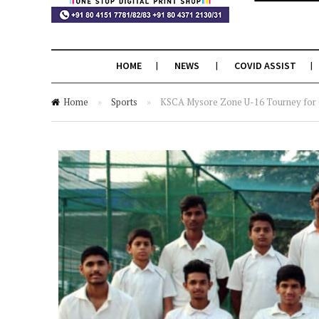
HOME
NEWS
COVID ASSIST
Home
»
Sports
»
KSCA Mysore Zone U-16 Tourney for Cl