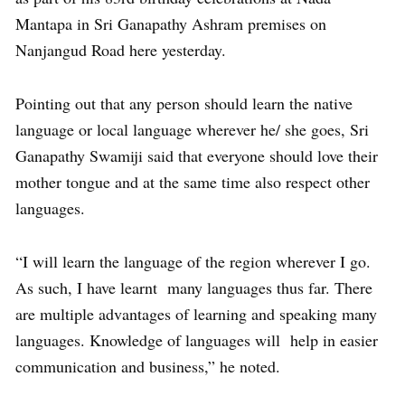
Mantapa in Sri Ganapathy Ashram premises on
Nanjangud Road here yesterday.
Pointing out that any person should learn the native
language or local language wherever he/ she goes, Sri
Ganapathy Swamiji said that everyone should love their
mother tongue and at the same time also respect other
languages.
“I will learn the language of the region wherever I go.
As such, I have learnt many languages thus far. There
are multiple advantages of learning and speaking many
languages. Knowledge of languages will help in easier
communication and business,” he noted.