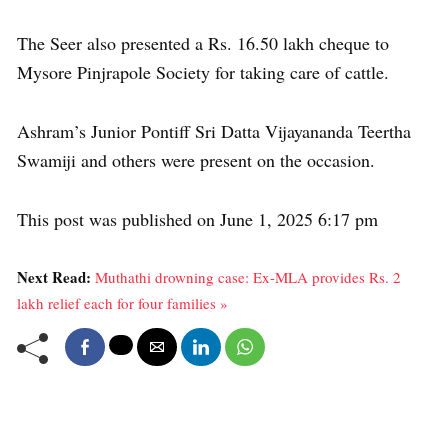
The Seer also presented a Rs. 16.50 lakh cheque to
Mysore Pinjrapole Society for taking care of cattle.
Ashram’s Junior Pontiff Sri Datta Vijayananda Teertha
Swamiji and others were present on the occasion.
This post was published on June 1, 2025 6:17 pm
Next Read:
Muthathi drowning case: Ex-MLA provides Rs. 2
lakh relief each for four families »