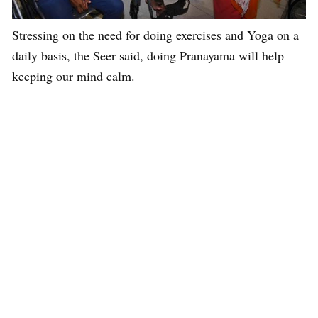
Stressing on the need for doing exercises and Yoga on a
daily basis, the Seer said, doing Pranayama will help
keeping our mind calm.