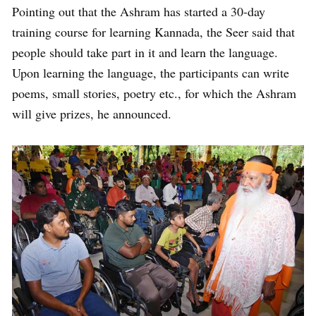
Pointing out that the Ashram has started a 30-day
training course for learning Kannada, the Seer said that
people should take part in it and learn the language.
Upon learning the language, the participants can write
poems, small stories, poetry etc., for which the Ashram
will give prizes, he announced.