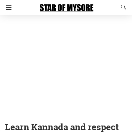
Learn Kannada and respect