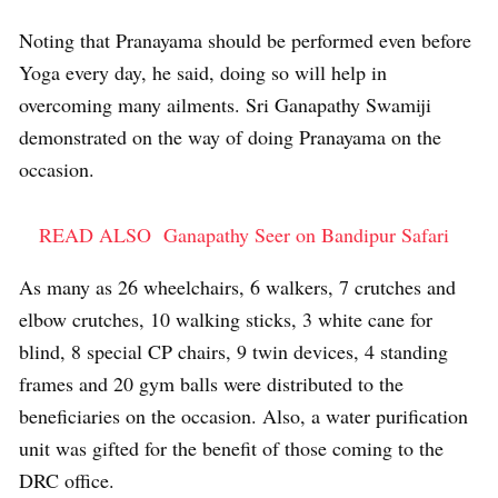
Noting that Pranayama should be performed even before
Yoga every day, he said, doing so will help in
overcoming many ailments. Sri Ganapathy Swamiji
demonstrated on the way of doing Pranayama on the
occasion.
READ ALSO
Ganapathy Seer on Bandipur Safari
As many as 26 wheelchairs, 6 walkers, 7 crutches and
elbow crutches, 10 walking sticks, 3 white cane for
blind, 8 special CP chairs, 9 twin devices, 4 standing
frames and 20 gym balls were distributed to the
beneficiaries on the occasion. Also, a water purification
unit was gifted for the benefit of those coming to the
DRC office.