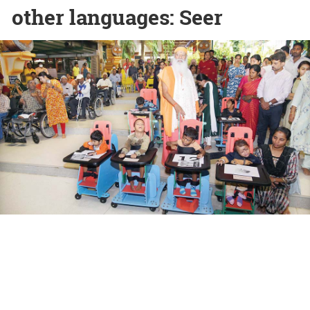
other languages: Seer