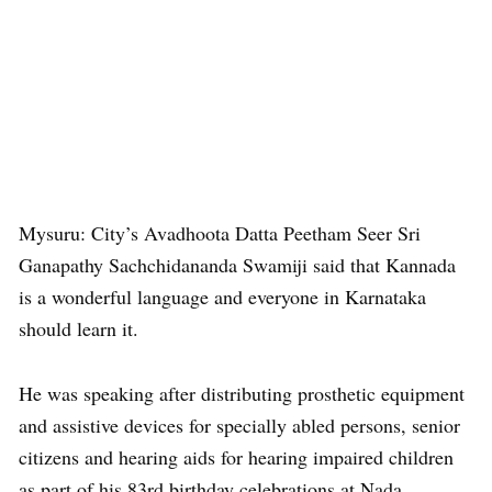
Mysuru: City’s Avadhoota Datta Peetham Seer Sri
Ganapathy Sachchidananda Swamiji said that Kannada
is a wonderful language and everyone in Karnataka
should learn it.
He was speaking after distributing prosthetic equipment
and assistive devices for specially abled persons, senior
citizens and hearing aids for hearing impaired children
as part of his 83rd birthday celebrations at Nada