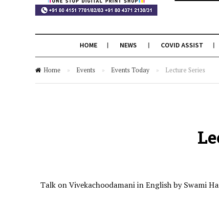
HOME
NEWS
COVID ASSIST
Home
»
Events
»
Events Today
»
Lecture Series
Le
Talk on Vivekachoodamani in English by Swami Ha