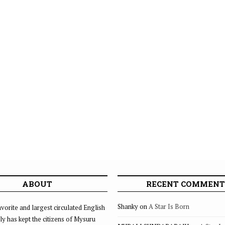
ABOUT
RECENT COMMENT
Shanky
on
A Star Is Born
vorite and largest circulated English
ly has kept the citizens of Mysuru