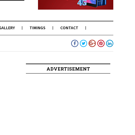
GALLERY
TIMINGS
CONTACT
ADVERTISEMENT