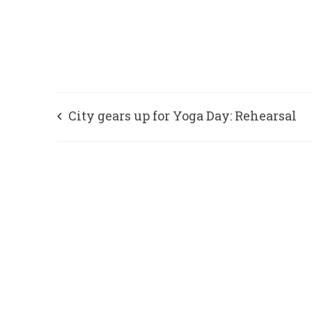
City gears up for Yoga Day: Rehearsal
tomorrow, Traffic diverted