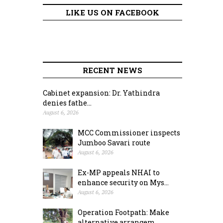
LIKE US ON FACEBOOK
RECENT NEWS
Cabinet expansion: Dr. Yathindra
denies fathe...
August 6, 2026
MCC Commissioner inspects
Jumboo Savari route
August 6, 2026
Ex-MP appeals NHAI to
enhance security on Mys...
August 6, 2026
Operation Footpath: Make
alternative arrangem...