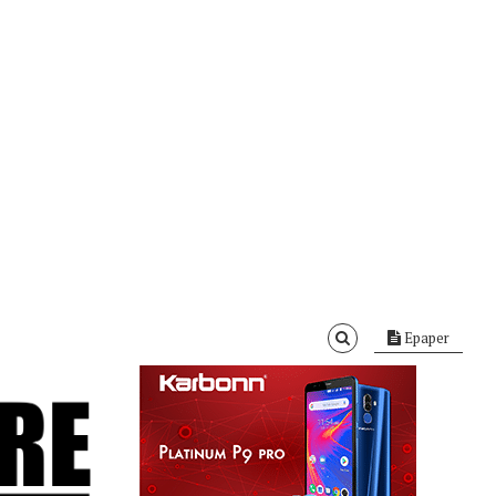
Epaper