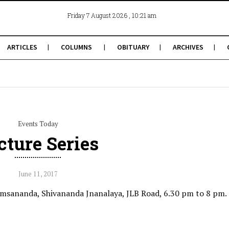
, 10:21 am
Friday 7 August 2026
ARTICLES
COLUMNS
OBITUARY
ARCHIVES
Events Today
cture Series
June 11, 2017
msananda, Shivananda Jnanalaya, JLB Road, 6.30 pm to 8 pm.