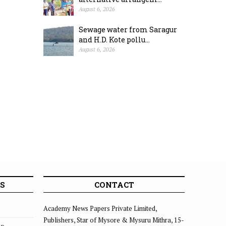
August 6, 2026
Sewage water from Saragur
and H.D. Kote pollu...
August 6, 2026
S
CONTACT
Academy News Papers Private Limited,
Publishers, Star of Mysore & Mysuru Mithra, 15-