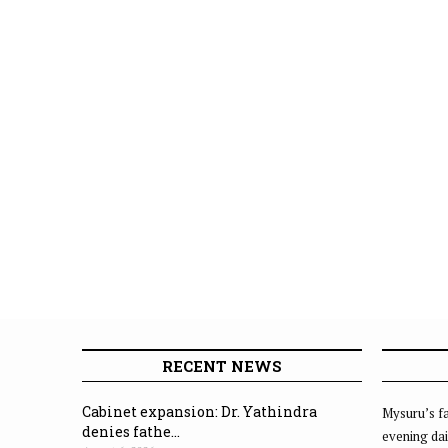
RECENT NEWS
Cabinet expansion: Dr. Yathindra
Mysuru’s fa
denies fathe...
evening dai