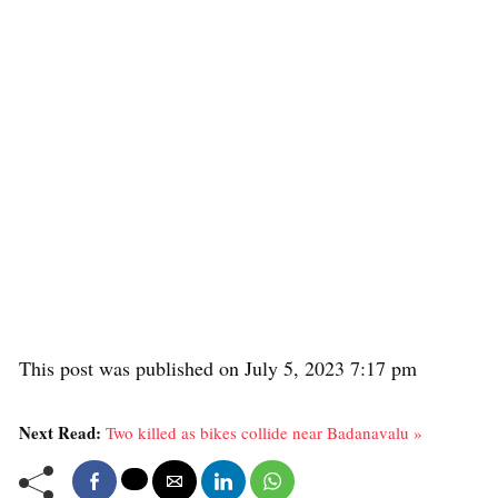
This post was published on July 5, 2023 7:17 pm
Next Read:
Two killed as bikes collide near Badanavalu »