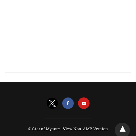
© Star of Mysore |
View Non-AMP Version