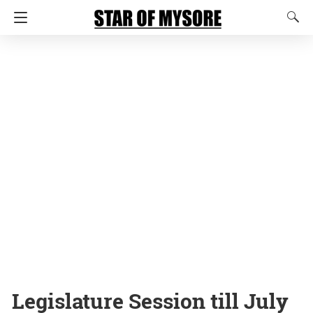
Legislature Session till July