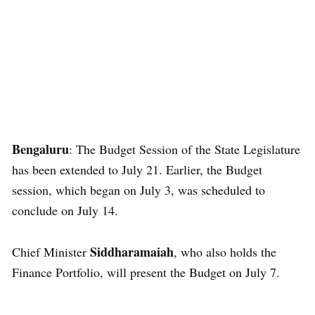
Bengaluru
: The Budget Session of the State Legislature
has been extended to July 21. Earlier, the Budget
session, which began on July 3, was scheduled to
conclude on July 14.
Siddharamaiah
Chief Minister
, who also holds the
Finance Portfolio, will present the Budget on July 7.