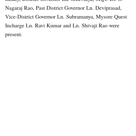
Nagaraj Rao, Past District Governor Ln. Deviprasad,
Vice-District Governor Ln. Subramanya, Mysore Quest
Incharge Ln. Ravi Kumar and Ln. Shivaji Rao were
present.