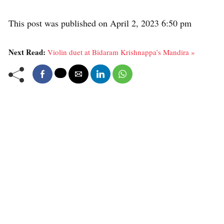
This post was published on April 2, 2023 6:50 pm
Next Read:
Violin duet at Bidaram Krishnappa’s Mandira »