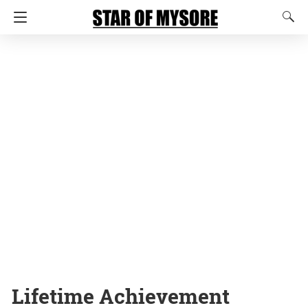
Lifetime Achievement