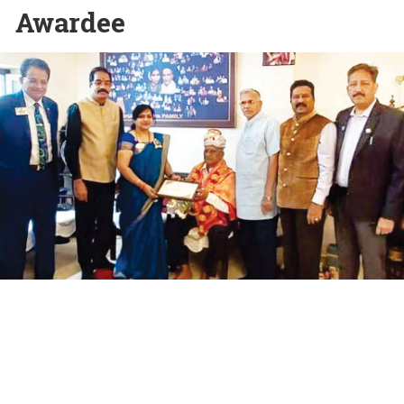
Awardee