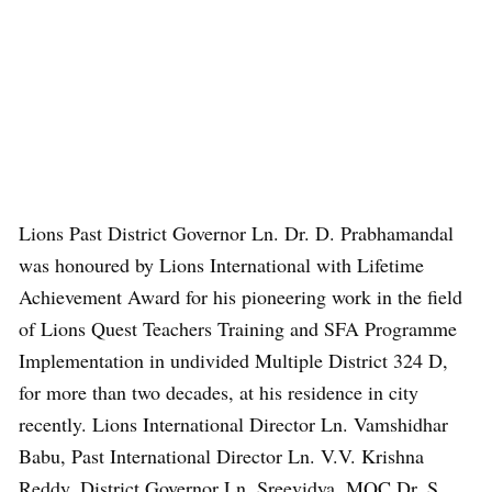
Lions Past District Governor Ln. Dr. D. Prabhamandal
was honoured by Lions International with Lifetime
Achievement Award for his pioneering work in the field
of Lions Quest Teachers Training and SFA Programme
Implementation in undivided Multiple District 324 D,
for more than two decades, at his residence in city
recently. Lions International Director Ln. Vamshidhar
Babu, Past International Director Ln. V.V. Krishna
Reddy, District Governor Ln. Sreevidya, MQC Dr. S.