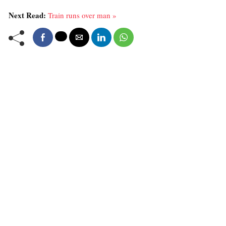
Next Read:
Train runs over man »