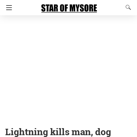
Lightning kills man, dog