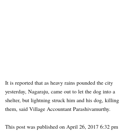
It is reported that as heavy rains pounded the city
yesterday, Nagaraju, came out to let the dog into a
shelter, but lightning struck him and his dog, killing
them, said Village Accountant Parashivamurthy.
This post was published on April 26, 2017 6:32 pm