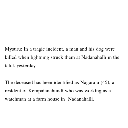
Mysuru: In a tragic incident, a man and his dog were
killed when lightning struck them at Nadanahalli in the
taluk yesterday.
The deceased has been identified as Nagaraju (45), a
resident of Kempaianahundi who was working as a
watchman at a farm house in Nadanahalli.