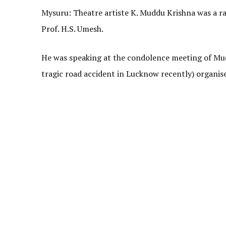
Mysuru: Theatre artiste K. Muddu Krishna was a rar
Prof. H.S. Umesh.
He was speaking at the condolence meeting of Mudd
tragic road accident in Lucknow recently) organi