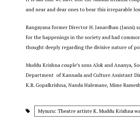
and near and dear ones to bear this irreparable los
Rangayana former Director H. Janardhan (Janni) s
for the happenings in the society and had common v
thought deeply regarding the divisive nature of pol
Muddu Krishna couple’s sons Alok and Ananya, Soci
Department of Kannada and Culture Assistant Dire
K.R. Gopalkrishna, Nanda Halemane, Mime Ramesh 
Mysuru: Theatre artiste K. Muddu Krishna was