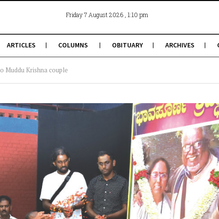
, 1:10 pm
Friday 7 August 2026
ARTICLES
COLUMNS
OBITUARY
ARCHIVES
e to Muddu Krishna couple