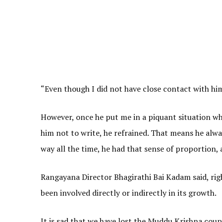
“Even though I did not have close contact with hi
However, once he put me in a piquant situation wh
him not to write, he refrained. That means he alw
way all the time, he had that sense of proportion,
Rangayana Director Bhagirathi Bai Kadam said, ri
been involved directly or indirectly in its growth.
It is sad that we have lost the Muddu Krishna coup