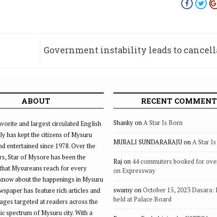
Government instability leads to cancell
two MUDA mee
ABOUT
RECENT COMMENT
Shanky
on
A Star Is Born
vorite and largest circulated English
ly has kept the citizens of Mysuru
MURALI SUNDARARAJU
on
A Star I
d entertained since 1978. Over the
rs, Star of Mysore has been the
Raj
on
44 commuters booked for ove
that Mysureans reach for every
on Expressway
 know about the happenings in Mysuru
swamy
on
October 15, 2023 Dasara:
ewspaper has feature rich articles and
held at Palace Board
ages targeted at readers across the
 spectrum of Mysuru city. With a