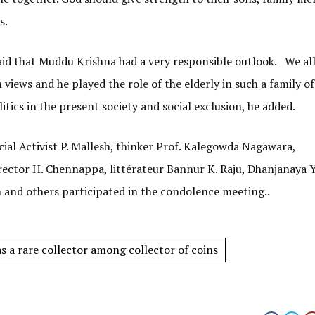
s.
aid that Muddu Krishna had a very responsible outlook. We al
iews and he played the role of the elderly in such a family o
itics in the present society and social exclusion, he added.
al Activist P. Mallesh, thinker Prof. Kalegowda Nagawara,
ctor H. Chennappa, littérateur Bannur K. Raju, Dhanjanaya Y
and others participated in the condolence meeting..
 a rare collector among collector of coins