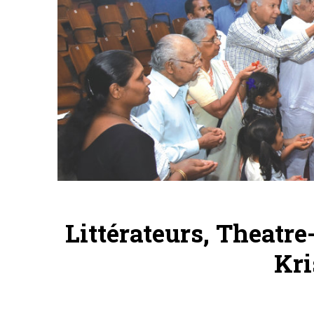
Littérateurs, Theatr
Kri