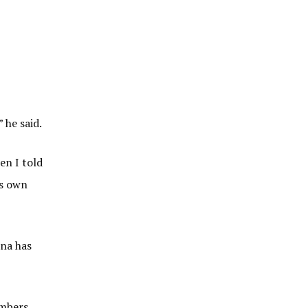
 he said.
en I told
is own
hna has
embers