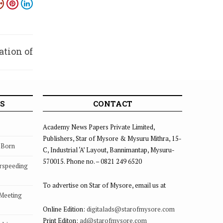
ation of
tings
S
CONTACT
Academy News Papers Private Limited,
Publishers, Star of Mysore & Mysuru Mithra, 15-
s Born
C, Industrial ‘A’ Layout, Bannimantap, Mysuru-
570015. Phone no. – 0821 249 6520
rspeeding
To advertise on Star of Mysore, email us at
 Meeting
Online Edition:
digitalads@starofmysore.com
Print Editon:
ad@starofmysore.com