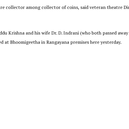
e collector among collector of coins, said veteran theatre Di
u Krishna and his wife Dr. D. Indrani (who both passed away 
sed at Bhoomigeetha in Rangayana premises here yesterday.