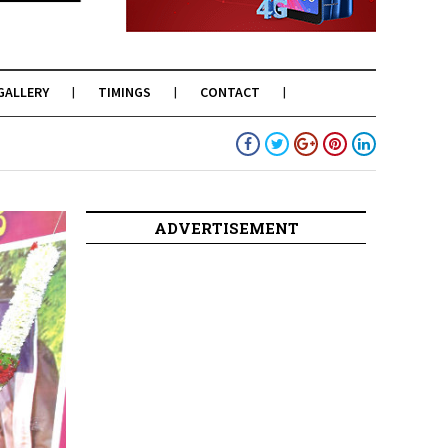
GALLERY
TIMINGS
CONTACT
ADVERTISEMENT