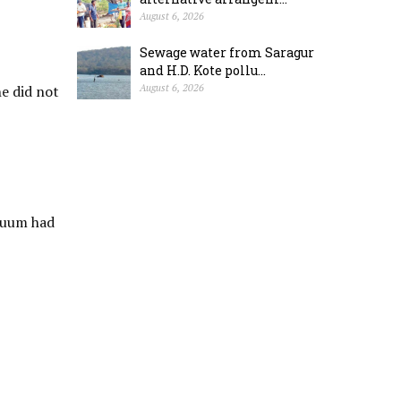
August 6, 2026
Sewage water from Saragur
and H.D. Kote pollu...
e did not
August 6, 2026
acuum had