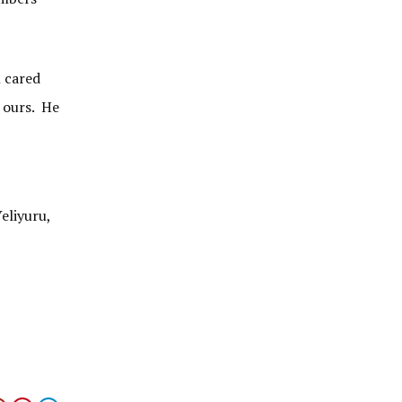
l cared
f ours. He
eliyuru,