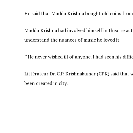
He said that Muddu Krishna bought old coins from 
Muddu Krishna had involved himself in theatre act
understand the nuances of music he loved it.
“He never wished ill of anyone. I had seen his diffi
Littérateur Dr. C.P. Krishnakumar (CPK) said that
been created in city.