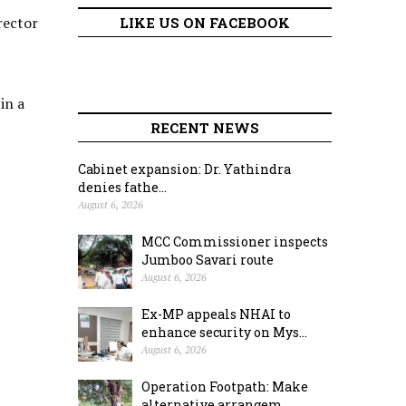
rector
LIKE US ON FACEBOOK
in a
RECENT NEWS
Cabinet expansion: Dr. Yathindra
denies fathe...
August 6, 2026
MCC Commissioner inspects
Jumboo Savari route
August 6, 2026
Ex-MP appeals NHAI to
enhance security on Mys...
August 6, 2026
Operation Footpath: Make
alternative arrangem...