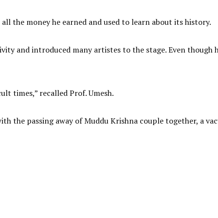
all the money he earned and used to learn about its history.
ivity and introduced many artistes to the stage. Even though h
cult times,” recalled Prof. Umesh.
 with the passing away of Muddu Krishna couple together, a v