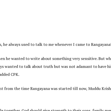
m, he always used to talk to me whenever I came to Rangayana”
en he wanted to write about something very sensitive. But wh
ays wanted to talk about truth but was not adamant to have h
 added CPK.
ght from the time Rangayana was started till now, Muddu Kris
le together. God should give strength to their sons, family m