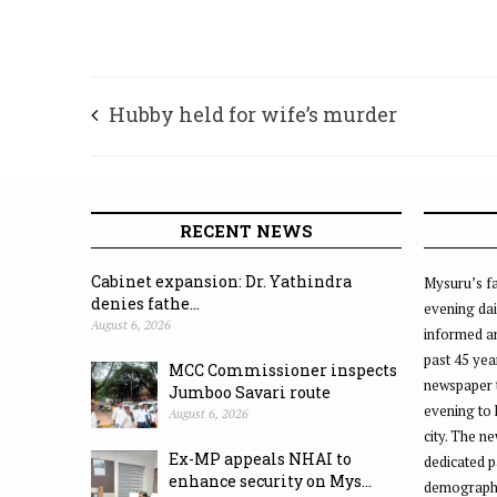
Hubby held for wife’s murder
RECENT NEWS
Cabinet expansion: Dr. Yathindra
Mysuru’s fa
denies fathe...
evening dai
August 6, 2026
informed an
past 45 yea
MCC Commissioner inspects
newspaper 
Jumboo Savari route
evening to
August 6, 2026
city. The n
Ex-MP appeals NHAI to
dedicated p
enhance security on Mys...
demographic