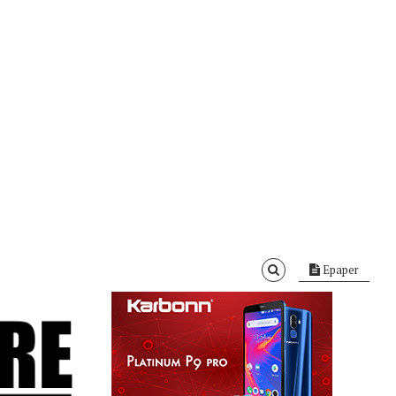
Epaper