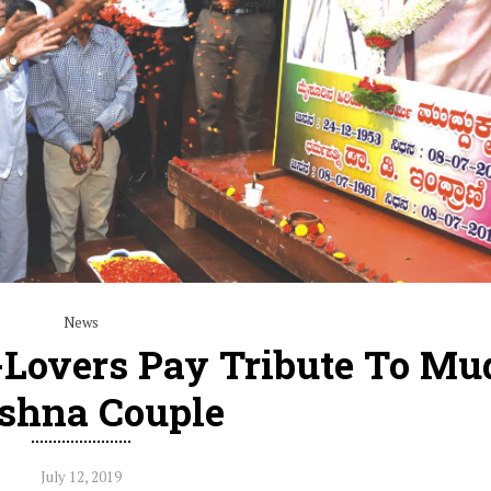
News
e-Lovers Pay Tribute To M
shna Couple
July 12, 2019