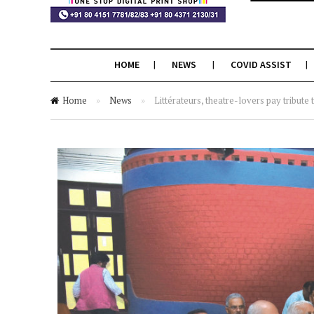
HOME
NEWS
COVID ASSIST
Home
»
News
»
Littérateurs, theatre-lovers pay tribut