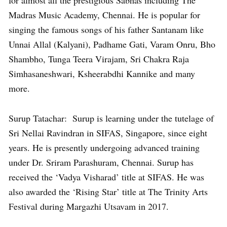
for almost all the prestigious Sabhas including The
Madras Music Academy, Chennai. He is popular for
singing the famous songs of his father Santanam like
Unnai Allal (Kalyani), Padhame Gati, Varam Onru, Bho
Shambho, Tunga Teera Virajam, Sri Chakra Raja
Simhasaneshwari, Ksheerabdhi Kannike and many
more.
Surup Tatachar: Surup is learning under the tutelage of
Sri Nellai Ravindran in SIFAS, Singapore, since eight
years. He is presently undergoing advanced training
under Dr. Sriram Parashuram, Chennai. Surup has
received the ‘Vadya Visharad’ title at SIFAS. He was
also awarded the ‘Rising Star’ title at The Trinity Arts
Festival during Margazhi Utsavam in 2017.