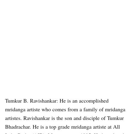
Tumkur B. Ravishankar: He is an accomplished
mridanga artiste who comes from a family of mridanga
artistes. Ravishankar is the son and disciple of Tumkur
Bhadrachar. He is a top grade mridanga artiste at All