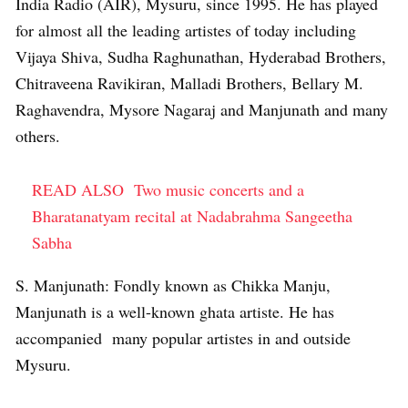
India Radio (AIR), Mysuru, since 1995. He has played
for almost all the leading artistes of today including
Vijaya Shiva, Sudha Raghunathan, Hyderabad Brothers,
Chitraveena Ravikiran, Malladi Brothers, Bellary M.
Raghavendra, Mysore Nagaraj and Manjunath and many
others.
READ ALSO
Two music concerts and a
Bharatanatyam recital at Nadabrahma Sangeetha
Sabha
S. Manjunath: Fondly known as Chikka Manju,
Manjunath is a well-known ghata artiste. He has
accompanied many popular artistes in and outside
Mysuru.