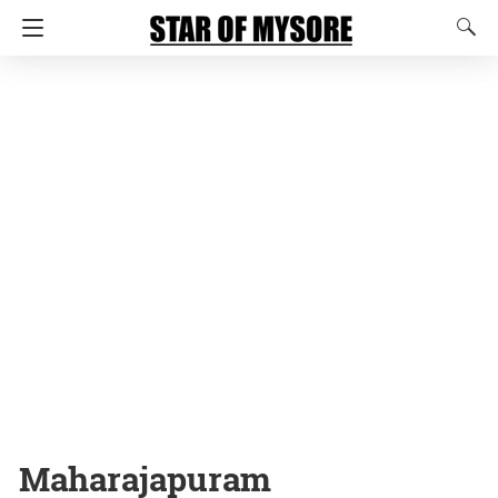
Maharajapuram