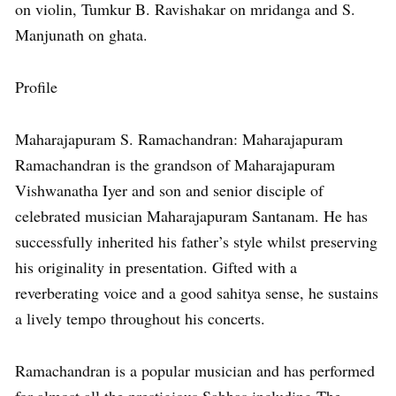
on violin, Tumkur B. Ravishakar on mridanga and S.
Manjunath on ghata.
Profile
Maharajapuram S. Ramachandran: Maharajapuram
Ramachandran is the grandson of Maharajapuram
Vishwanatha Iyer and son and senior disciple of
celebrated musician Maharajapuram Santanam. He has
successfully inherited his father’s style whilst preserving
his originality in presentation. Gifted with a
reverberating voice and a good sahitya sense, he sustains
a lively tempo throughout his concerts.
Ramachandran is a popular musician and has performed