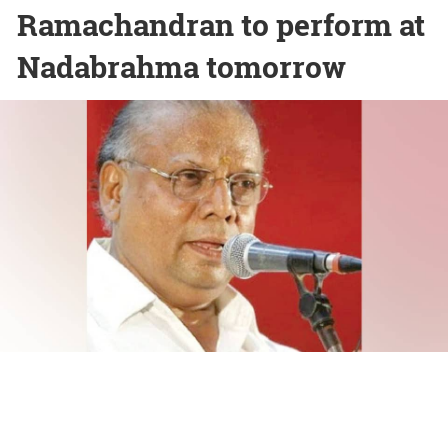
Ramachandran to perform at
Nadabrahma tomorrow