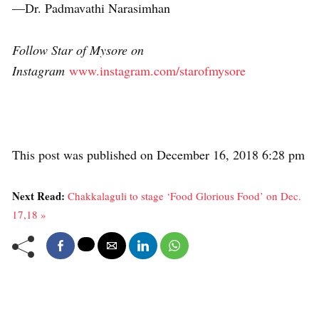
—Dr. Padmavathi Narasimhan
Follow Star of Mysore on
Instagram
www.instagram.com/starofmysore
This post was published on December 16, 2018 6:28 pm
Next Read:
Chakkalaguli to stage ‘Food Glorious Food’ on Dec.
17,18 »