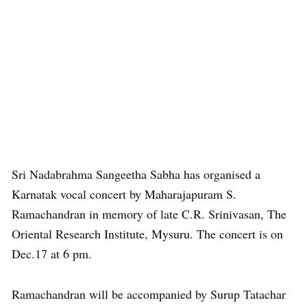
Sri Nadabrahma Sangeetha Sabha has organised a
Karnatak vocal concert by Maharajapuram S.
Ramachandran in memory of late C.R. Srinivasan, The
Oriental Research Institute, Mysuru. The concert is on
Dec.17 at 6 pm.
Ramachandran will be accompanied by Surup Tatachar