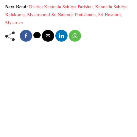
Next Read:
District Kannada Sahitya Parishat, Kannada Sahitya
Kalakoota, Mysuru and Sri Nataraja Pratishtana, Sri Hosmutt,
Mysuru »