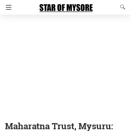
Maharatna Trust, Mysuru: