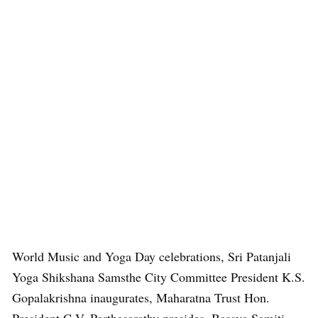
World Music and Yoga Day celebrations, Sri Patanjali
Yoga Shikshana Samsthe City Committee President K.S.
Gopalakrishna inaugurates, Maharatna Trust Hon.