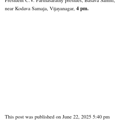
President C.V. Parthasarathy presides, Basava Samiti,
4 pm.
near Kodava Samaja, Vijayanagar,
This post was published on June 22, 2025 5:40 pm