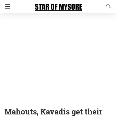
Mahouts, Kavadis get their