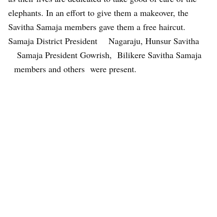
elephants. In an effort to give them a makeover, the
Savitha Samaja members gave them a free haircut.
Samaja District President Nagaraju, Hunsur Savitha
Samaja President Gowrish, Bilikere Savitha Samaja
members and others were present.