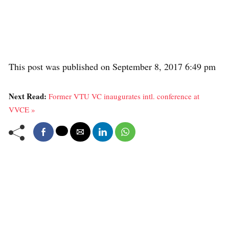
This post was published on September 8, 2017 6:49 pm
Next Read:
Former VTU VC inaugurates intl. conference at
VVCE »