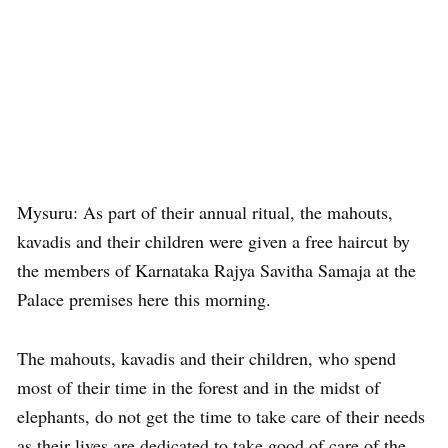
Mysuru: As part of their annual ritual, the mahouts,
kavadis and their children were given a free haircut by
the members of Karnataka Rajya Savitha Samaja at the
Palace premises here this morning.
The mahouts, kavadis and their children, who spend
most of their time in the forest and in the midst of
elephants, do not get the time to take care of their needs
as their lives are dedicated to take good of care of the