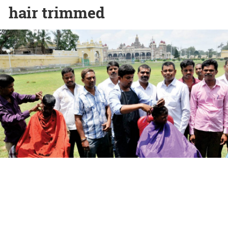
hair trimmed