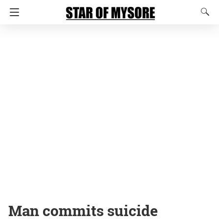
Man commits suicide