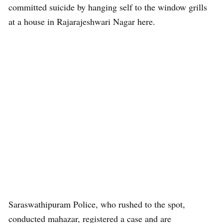
committed suicide by hanging self to the window grills
at a house in Rajarajeshwari Nagar here.
Saraswathipuram Police, who rushed to the spot,
conducted mahazar, registered a case and are