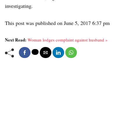
investigating.
This post was published on June 5, 2017 6:37 pm
Next Read:
Woman lodges complaint against husband »