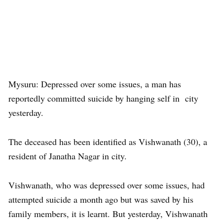
Mysuru: Depressed over some issues, a man has
reportedly committed suicide by hanging self in city
yesterday.
The deceased has been identified as Vishwanath (30), a
resident of Janatha Nagar in city.
Vishwanath, who was depressed over some issues, had
attempted suicide a month ago but was saved by his
family members, it is learnt. But yesterday, Vishwanath