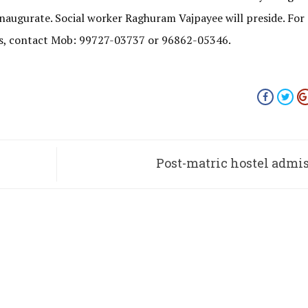
naugurate. Social worker Raghuram Vajpayee will preside. For
oms, contact Mob: 99727-03737 or 96862-05346.
Post-matric hostel admi