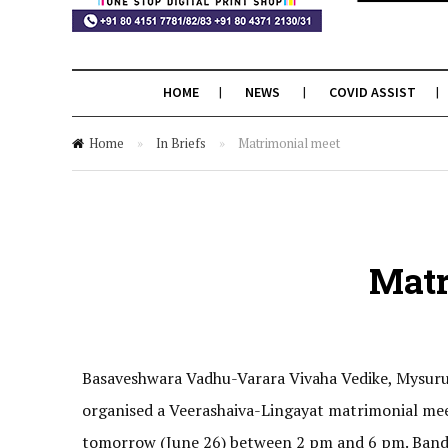
HOME
NEWS
COVID ASSIST
Home
»
In Briefs
»
Matrimonial meet
Matr
Basaveshwara Vadhu-Varara Vivaha Vedike, Mysuru,
organised a Veerashaiva-Lingayat matrimonial mee
tomorrow (June 26) between 2 pm and 6 pm. Banda