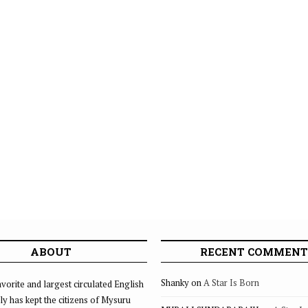
ABOUT
RECENT COMMENT
Shanky
on
A Star Is Born
vorite and largest circulated English
ly has kept the citizens of Mysuru