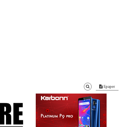
Epaper