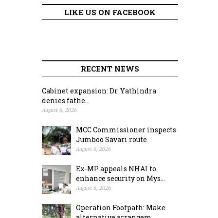
LIKE US ON FACEBOOK
RECENT NEWS
Cabinet expansion: Dr. Yathindra
denies fathe...
August 6, 2026
MCC Commissioner inspects
Jumboo Savari route
August 6, 2026
Ex-MP appeals NHAI to
enhance security on Mys...
August 6, 2026
Operation Footpath: Make
alternative arrangem...