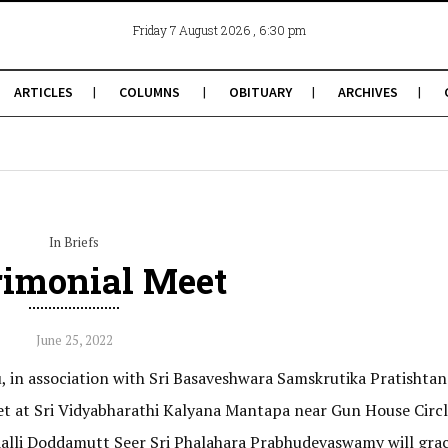
, 6:30 pm
Friday 7 August 2026
ARTICLES
COLUMNS
OBITUARY
ARCHIVES
In Briefs
imonial Meet
June 25, 2022
 in association with Sri Basaveshwara Samskrutika Pratishtan
t at Sri Vidyabharathi Kalyana Mantapa near Gun House Circl
lli Doddamutt Seer Sri Phalahara Prabhudevaswamy will grac