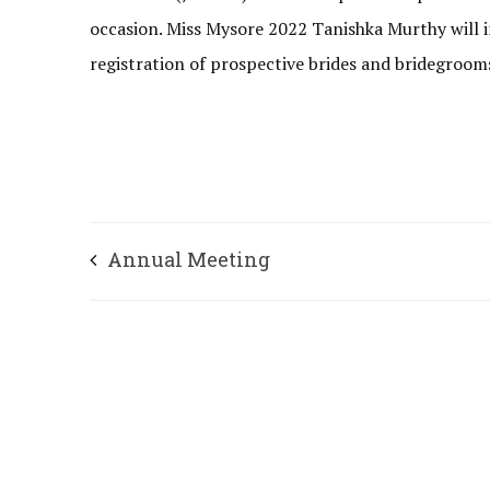
occasion. Miss Mysore 2022 Tanishka Murthy will i
registration of prospective brides and bridegro
Annual Meeting