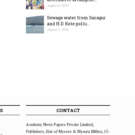
August 6, 2026
Sewage water from Saragur
and H.D. Kote pollu...
August 6, 2026
S
CONTACT
Academy News Papers Private Limited,
Publishers, Star of Mysore & Mysuru Mithra, 15-