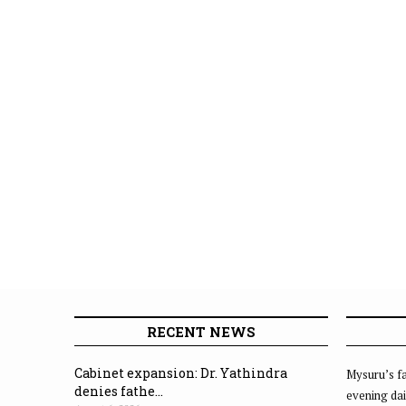
RECENT NEWS
Cabinet expansion: Dr. Yathindra
Mysuru’s fa
denies fathe...
evening dai