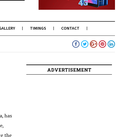
GALLERY
TIMINGS
CONTACT
ADVERTISEMENT
a, has
e,
e the