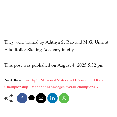
They were trained by Adithya S. Rao and M.G. Uma at
Elite Roller Skating Academy in city.
This post was published on August 4, 2025 5:32 pm
Next Read:
3rd Ajith Memorial State-level Inter-School Karate
Championship : Mahabodhi emerges overall champions »