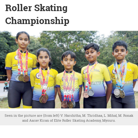
Roller Skating
Championship
Seen in the picture are (from left) V. Harshitha, M. Thridhaa, L. Mihal, M. Ronak
and Aarav Kiran of Elite Roller Skating Academy, Mysuru.