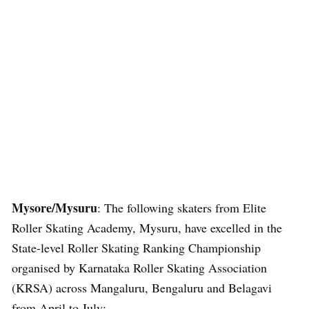
Mysore/Mysuru
: The following skaters from Elite
Roller Skating Academy, Mysuru, have excelled in the
State-level Roller Skating Ranking Championship
organised by Karnataka Roller Skating Association
(KRSA) across Mangaluru, Bengaluru and Belagavi
from April to July: