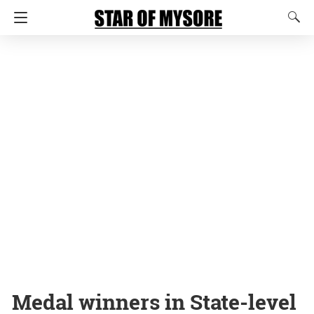
Medal winners in State-level