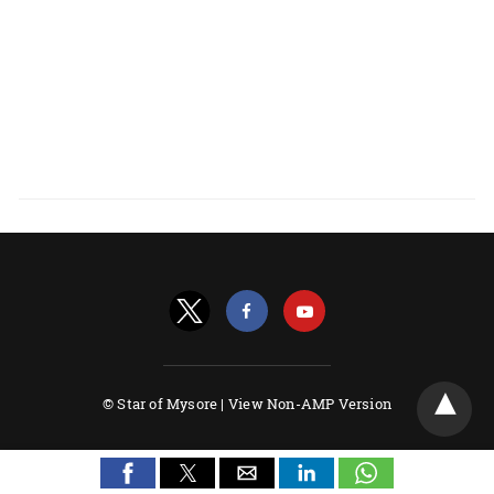
© Star of Mysore |
View Non-AMP Version