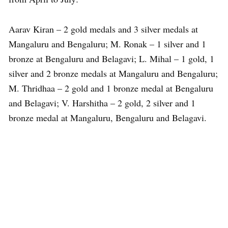
Aarav Kiran – 2 gold medals and 3 silver medals at
Mangaluru and Bengaluru; M. Ronak – 1 silver and 1
bronze at Bengaluru and Belagavi; L. Mihal – 1 gold, 1
silver and 2 bronze medals at Mangaluru and Bengaluru;
M. Thridhaa – 2 gold and 1 bronze medal at Bengaluru
and Belagavi; V. Harshitha – 2 gold, 2 silver and 1
bronze medal at Mangaluru, Bengaluru and Belagavi.