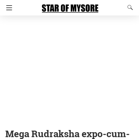
Mega Rudraksha expo-cum-