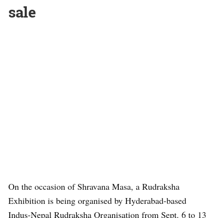
sale
On the occasion of Shravana Masa, a Rudraksha
Exhibition is being organised by Hyderabad-based
Indus-Nepal Rudraksha Organisation from Sept. 6 to 13