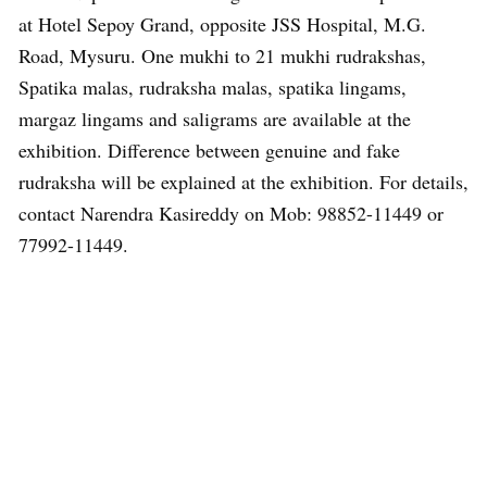
at Hotel Sepoy Grand, opposite JSS Hospital, M.G.
Road, Mysuru. One mukhi to 21 mukhi rudrakshas,
Spatika malas, rudraksha malas, spatika lingams,
margaz lingams and saligrams are available at the
exhibition. Difference between genuine and fake
rudraksha will be explained at the exhibition. For details,
contact Narendra Kasireddy on Mob: 98852-11449 or
77992-11449.