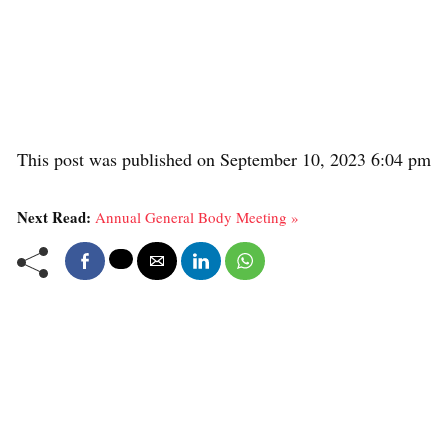
This post was published on September 10, 2023 6:04 pm
Next Read:
Annual General Body Meeting »