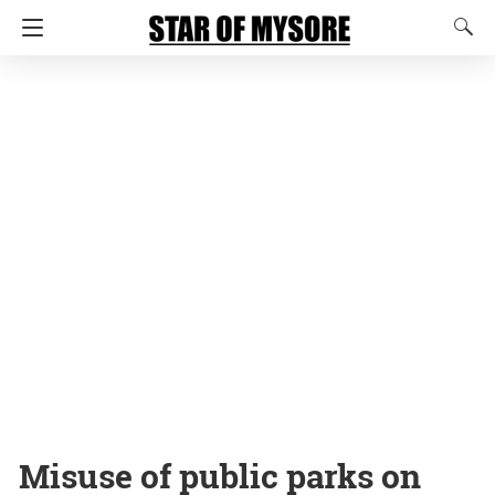
Misuse of public parks on