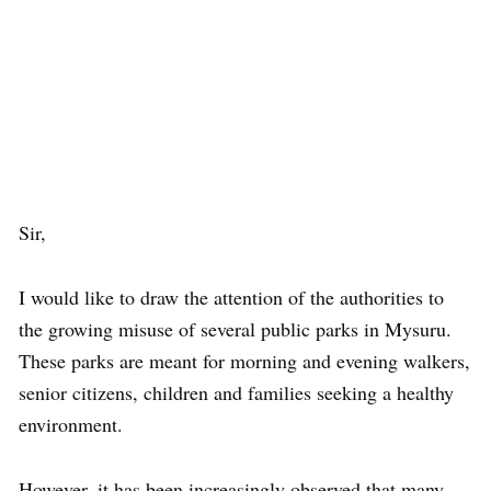
Sir,
I would like to draw the attention of the authorities to
the growing misuse of several public parks in Mysuru.
These parks are meant for morning and evening walkers,
senior citizens, children and families seeking a healthy
environment.
However, it has been increasingly observed that many