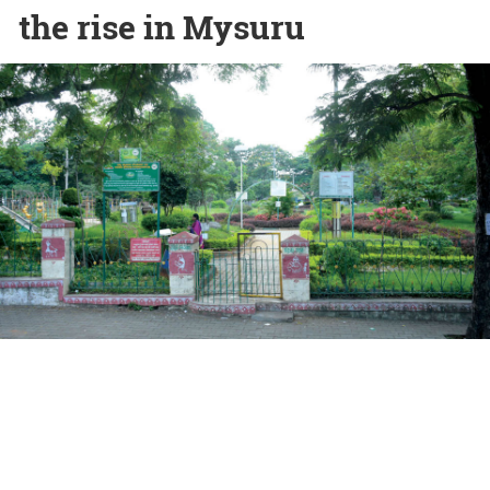
the rise in Mysuru