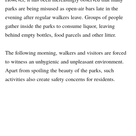
parks are being misused as open-air bars late in the
evening after regular walkers leave. Groups of people
gather inside the parks to consume liquor, leaving
behind empty bottles, food parcels and other litter.
The following morning, walkers and visitors are forced
to witness an unhygienic and unpleasant environment.
Apart from spoiling the beauty of the parks, such
activities also create safety concerns for residents.