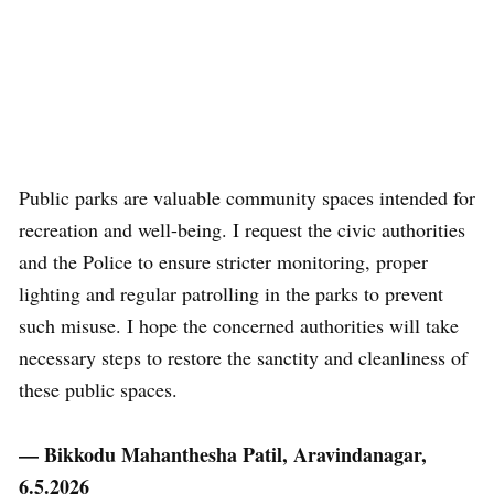
Public parks are valuable community spaces intended for
recreation and well-being. I request the civic authorities
and the Police to ensure stricter monitoring, proper
lighting and regular patrolling in the parks to prevent
such misuse. I hope the concerned authorities will take
necessary steps to restore the sanctity and cleanliness of
these public spaces.
— Bikkodu Mahanthesha Patil, Aravindanagar,
6.5.2026