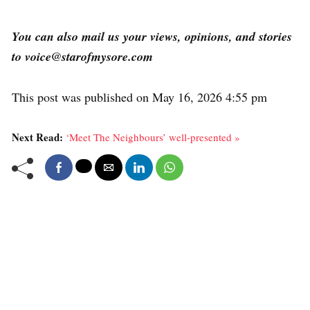
You can also mail us your views, opinions, and stories
to voice@starofmysore.com
This post was published on May 16, 2026 4:55 pm
Next Read:
‘Meet The Neighbours’ well-presented »