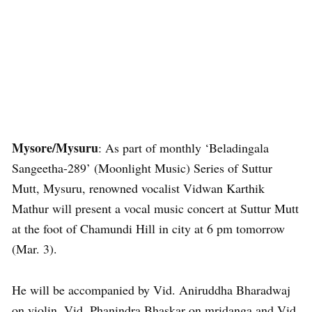
Mysore/Mysuru
: As part of monthly ‘Beladingala
Sangeetha-289’ (Moonlight Music) Series of Suttur
Mutt, Mysuru, renowned vocalist Vidwan Karthik
Mathur will present a vocal music concert at Suttur Mutt
at the foot of Chamundi Hill in city at 6 pm tomorrow
(Mar. 3).
He will be accompanied by Vid. Aniruddha Bharadwaj
on violin, Vid. Phanindra Bhaskar on mridanga and Vid.