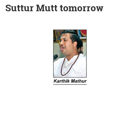
Suttur Mutt tomorrow