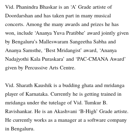
Vid. Phanindra Bhaskar is an ‘A’ Grade artiste of
Doordarshan and has taken part in many musical
concerts. Among the many awards and prizes he has
won, include ‘Ananya Yuva Pratibhe’ award jointly given
by Bengaluru’s Malleswaram Sangeetha Sabha and
Ananya Samsthe, ‘Best Mridangist’ award, ‘Ananya
Nadajyothi Kala Puraskara’ and ‘PAC-CMANA Award’
given by Percussive Arts Centre.
Vid. Sharath Kaushik is a budding ghata and mridanga
player of Karnataka. Currently he is getting trained in
mridanga under the tutelage of Vid. Tumkur B.
Ravishankar. He is an Akashvani ‘B-High’ Grade artiste.
He currently works as a manager at a software company
in Bengaluru.