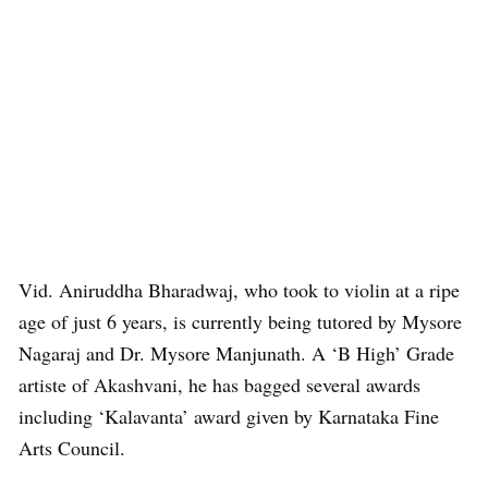
Vid. Aniruddha Bharadwaj, who took to violin at a ripe
age of just 6 years, is currently being tutored by Mysore
Nagaraj and Dr. Mysore Manjunath. A ‘B High’ Grade
artiste of Akashvani, he has bagged several awards
including ‘Kalavanta’ award given by Karnataka Fine
Arts Council.