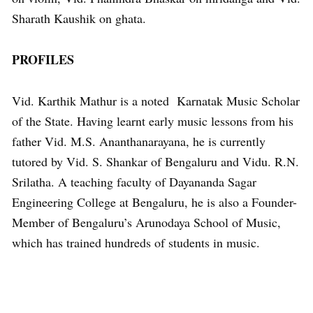
Sharath Kaushik on ghata.
PROFILES
Vid. Karthik Mathur is a noted Karnatak Music Scholar
of the State. Having learnt early music lessons from his
father Vid. M.S. Ananthanarayana, he is currently
tutored by Vid. S. Shankar of Bengaluru and Vidu. R.N.
Srilatha. A teaching faculty of Dayananda Sagar
Engineering College at Bengaluru, he is also a Founder-
Member of Bengaluru’s Arunodaya School of Music,
which has trained hundreds of students in music.