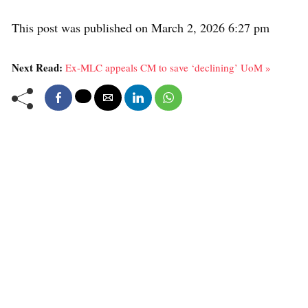
This post was published on March 2, 2026 6:27 pm
Next Read:
Ex-MLC appeals CM to save ‘declining’ UoM »