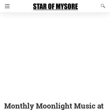
Monthly Moonlight Music at