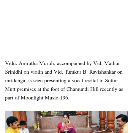
Vidu. Amrutha Muruli, accompanied by Vid. Mathur
Srinidhi on violin and Vid. Tumkur B. Ravishankar on
mridanga, is seen presenting a vocal recital in Suttur
Mutt premises at the foot of Chamundi Hill recently as
part of Moonlight Music-196.