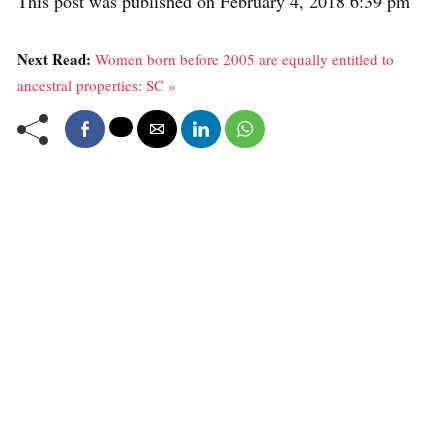
This post was published on February 4, 2018 6:39 pm
Next Read:
Women born before 2005 are equally entitled to
ancestral properties: SC »