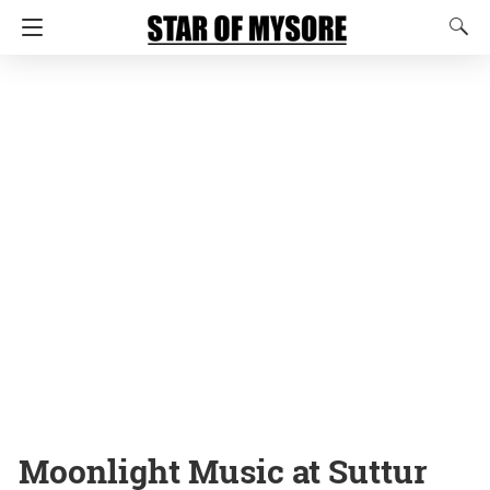
Moonlight Music at Suttur