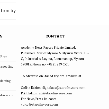
tion by
SKCON
S
CONTACT
Academy News Papers Private Limited,
Publishers, Star of Mysore & Mysuru Mithra, 15-
s Born
C, Industrial ‘A’ Layout, Bannimantap, Mysuru-
570015. Phone no. – 0821 249 6520
rspeeding
To advertise on Star of Mysore, email us at
 Meeting
Online Edition:
digitalads@starofmysore.com
Print Editon:
ad@starofmysore.com
drivers on
For News/Press Release:
voice@starofmysore.com