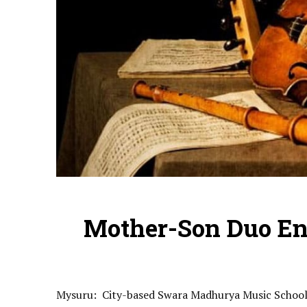
Mother-Son Duo En
Mysuru: City-based Swara Madhurya Music School’