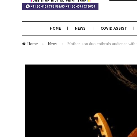
HOME
NEWS
COVID ASSIST
Home
»
News
»
Mother-son duo enthrals audience with