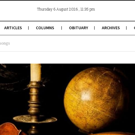
, 11:35 pm
Thursday 6 August 2026
ARTICLES
COLUMNS
OBITUARY
ARCHIVES
 songs