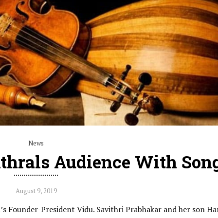
News
thrals Audience With Son
August 9, 2019
s Founder-President Vidu. Savithri Prabhakar and her son Ha