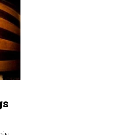
gs
rsha