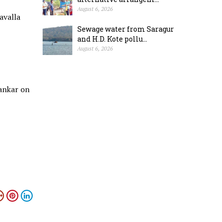
August 6, 2026
avalla
Sewage water from Saragur
and H.D. Kote pollu...
August 6, 2026
ankar on