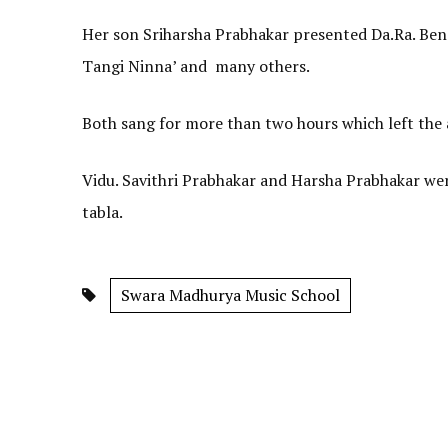
Her son Sriharsha Prabhakar presented Da.Ra. Bend
Tangi Ninna’ and many others.
Both sang for more than two hours which left the
Vidu. Savithri Prabhakar and Harsha Prabhakar 
tabla.
Swara Madhurya Music School