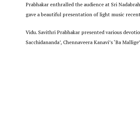
Prabhakar enthralled the audience at Sri Nadabrah
gave a beautiful presentation of light music recent
Vidu. Savithri Prabhakar presented various devot
Sacchidananda’, Chennaveera Kanavi’s ‘Ba Mallige’