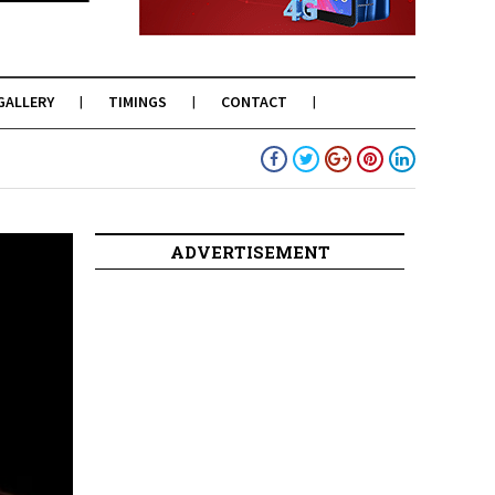
GALLERY
TIMINGS
CONTACT
ADVERTISEMENT