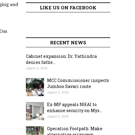
nging and
LIKE US ON FACEBOOK
 ‘Om
RECENT NEWS
Cabinet expansion: Dr. Yathindra
denies fathe...
August 6, 2026
MCC Commissioner inspects
Jumboo Savari route
August 6, 2026
Ex-MP appeals NHAI to
enhance security on Mys...
August 6, 2026
Operation Footpath: Make
alternative arrangem...