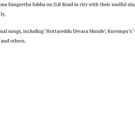
ma Sangeetha Sabha on JLB Road in city with their soulful si
ly.
ional songs, including ‘Hottareddu Devara Munde’, Kuvempu’s
 and others.