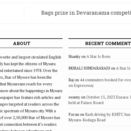
Bags prize in Devaranama competi
I
ABOUT
RECENT COMMENT
Shanky
on
A Star Is Born
vorite and largest circulated English
ly has kept the citizens of Mysuru
MURALI SUNDARARAJU
on
A Star I
d entertained since 1978. Over the
rs, Star of Mysore has been the
Raj
on
44 commuters booked for ove
that Mysureans reach for every
on Expressway
 know about the happenings in Mysuru
swamy
on
October 15, 2023 Dasara:
ewspaper has feature rich articles and
held at Palace Board
ages targeted at readers across the
 spectrum of Mysuru city. With a
Pavan
on
Rash driving by KSRTC bus 
of over 2,50,000 Star of Mysore has
Mysuru-Kodagu Road
st connection between it’s readers