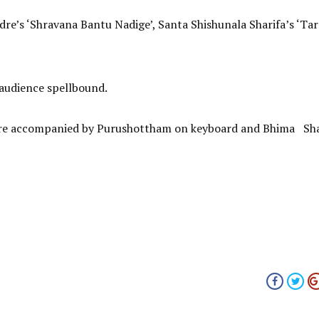
re’s ‘Shravana Bantu Nadige’, Santa Shishunala Sharifa’s ‘Tar
 audience spellbound.
were accompanied by Purushottham on keyboard and Bhima Sh