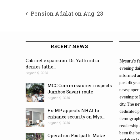
Pension Adalat on Aug. 23
RECENT NEWS
Cabinet expansion: Dr. Yathindra
Mysuru’s fa
denies fathe...
evening dai
August 6, 2026
informed an
past 45 yea
MCC Commissioner inspects
newspaper 
Jumboo Savari route
evening to
August 6, 2026
city. The n
Ex-MP appeals NHAI to
dedicated p
enhance security on Mys...
demographic
August 6, 2026
readership 
been the be
Operation Footpath: Make