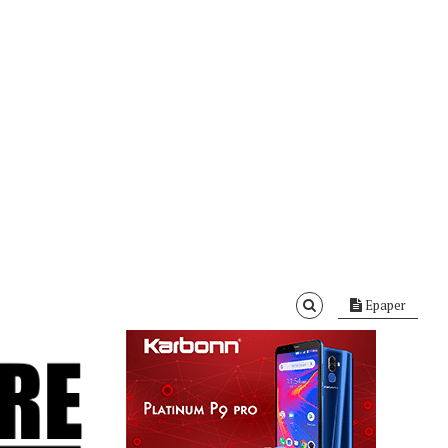
Epaper