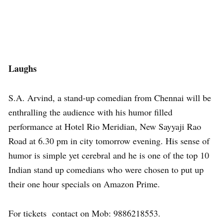
Laughs
S.A. Arvind, a stand-up comedian from Chennai will be
enthralling the audience with his humor filled
performance at Hotel Rio Meridian, New Sayyaji Rao
Road at 6.30 pm in city tomorrow evening. His sense of
humor is simple yet cerebral and he is one of the top 10
Indian stand up comedians who were chosen to put up
their one hour specials on Amazon Prime.
For tickets contact on Mob: 9886218553.