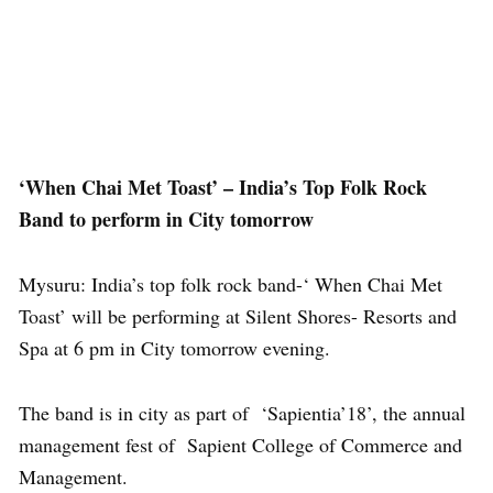
‘When Chai Met Toast’ – India’s Top Folk Rock
Band to perform in City tomorrow
Mysuru: India’s top folk rock band-‘ When Chai Met
Toast’ will be performing at Silent Shores- Resorts and
Spa at 6 pm in City tomorrow evening.
The band is in city as part of ‘Sapientia’18’, the annual
management fest of Sapient College of Commerce and
Management.