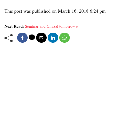
This post was published on March 16, 2018 6:24 pm
Next Read:
Seminar and Ghazal tomorrow »