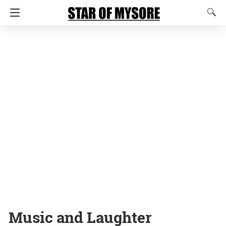
Music and Laughter