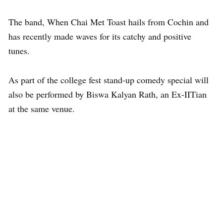
The band, When Chai Met Toast hails from Cochin and
has recently made waves for its catchy and positive
tunes.
As part of the college fest stand-up comedy special will
also be performed by Biswa Kalyan Rath, an Ex-IITian
at the same venue.