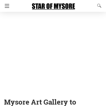
Mysore Art Gallery to