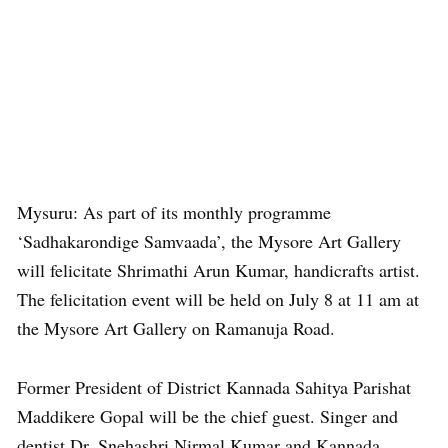
Mysuru: As part of its monthly programme
‘Sadhakarondige Samvaada’, the Mysore Art Gallery
will felicitate Shrimathi Arun Kumar, handicrafts artist.
The felicitation event will be held on July 8 at 11 am at
the Mysore Art Gallery on Ramanuja Road.
Former President of District Kannada Sahitya Parishat
Maddikere Gopal will be the chief guest. Singer and
dentist Dr. Snehashri Nirmal Kumar and Kannada