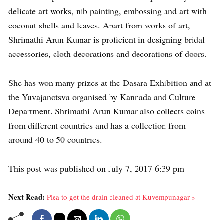
delicate art works, nib painting, embossing and art with
coconut shells and leaves. Apart from works of art,
Shrimathi Arun Kumar is proficient in designing bridal
accessories, cloth decorations and decorations of doors.
She has won many prizes at the Dasara Exhibition and at
the Yuvajanotsva organised by Kannada and Culture
Department. Shrimathi Arun Kumar also collects coins
from different countries and has a collection from
around 40 to 50 countries.
This post was published on July 7, 2017 6:39 pm
Next Read:
Plea to get the drain cleaned at Kuvempunagar »