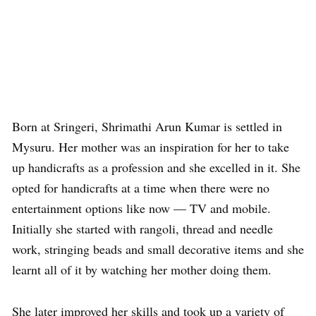
Born at Sringeri, Shrimathi Arun Kumar is settled in
Mysuru. Her mother was an inspiration for her to take
up handicrafts as a profession and she excelled in it. She
opted for handicrafts at a time when there were no
entertainment options like now — TV and mobile.
Initially she started with rangoli, thread and needle
work, stringing beads and small decorative items and she
learnt all of it by watching her mother doing them.
She later improved her skills and took up a variety of