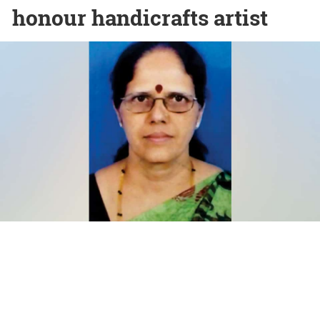
honour handicrafts artist