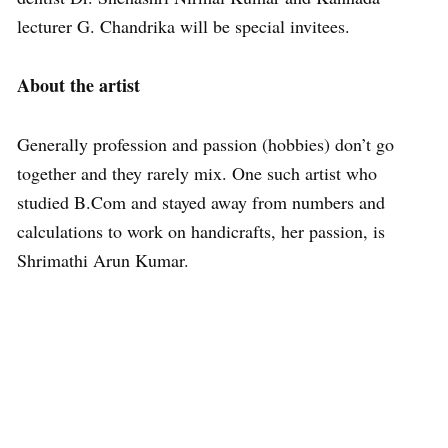
lecturer G. Chandrika will be special invitees.
About the artist
Generally profession and passion (hobbies) don’t go
together and they rarely mix. One such artist who
studied B.Com and stayed away from numbers and
calculations to work on handicrafts, her passion, is
Shrimathi Arun Kumar.