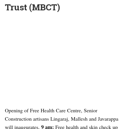
Trust (MBCT)
Opening of Free Health Care Centre, Senior
Construction artisans Lingaraj, Mallesh and Javarappa
9 am;
will inaugurates,
Free health and skin check up