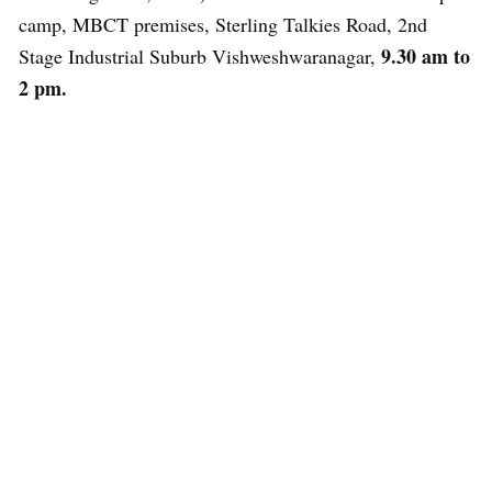
camp, MBCT premises, Sterling Talkies Road, 2nd
9.30 am to
Stage Industrial Suburb Vishweshwaranagar,
2 pm.