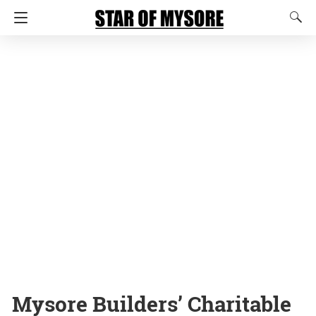
Mysore Builders’ Charitable