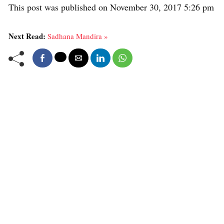
This post was published on November 30, 2017 5:26 pm
Next Read:
Sadhana Mandira »