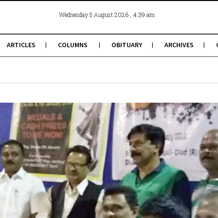
, 4:39 am
Wednesday 5 August 2026
ARTICLES
COLUMNS
OBITUARY
ARCHIVES