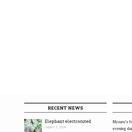
RECENT NEWS
Elephant electrocuted
Mysuru’s fa
August 5, 2026
evening dai