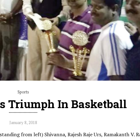
Sports
s Triumph In Basketball
January 8, 2018
tanding from left) Shivanna, Rajesh Raje Urs, Ramakanth V. R