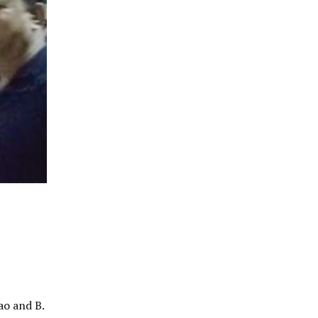
ao and B.