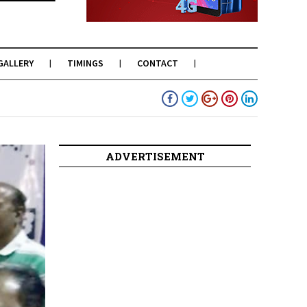
GALLERY
TIMINGS
CONTACT
ADVERTISEMENT