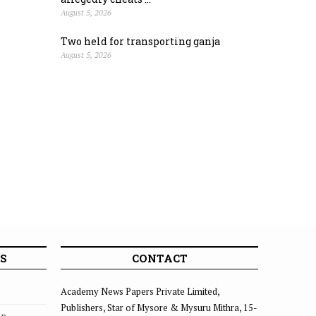
August 5, 2026
Two held for transporting ganja
August 5, 2026
S
CONTACT
Academy News Papers Private Limited,
Publishers, Star of Mysore & Mysuru Mithra, 15-