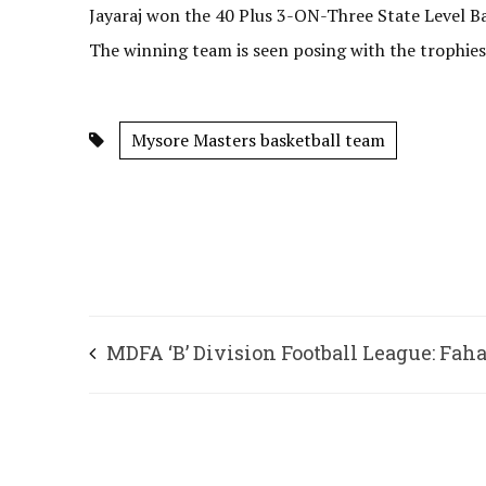
Jayaraj won the 40 Plus 3-ON-Three State Level B
The winning team is seen posing with the trophies
Mysore Masters basketball team
MDFA ‘B’ Division Football League: Fah
shines for Soniya FC’s win