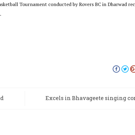
asketball Tournament conducted by Rovers BC in Dharwad rec
.
ad
Excels in Bhavageete singing co