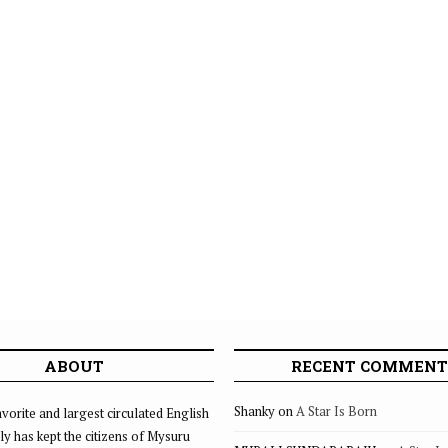
ABOUT
RECENT COMMENT
Shanky
on
A Star Is Born
vorite and largest circulated English
ly has kept the citizens of Mysuru