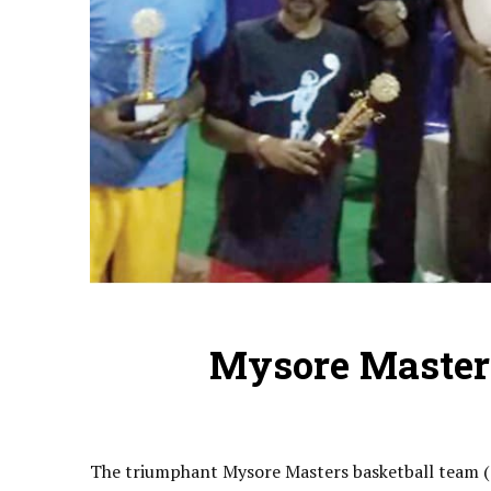
Mysore Master
The triumphant Mysore Masters basketball team (s