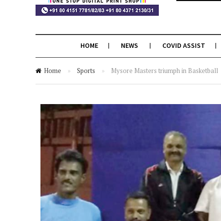
HOME
NEWS
COVID ASSIST
Home
»
Sports
»
Mysore Masters triumph in Basketball