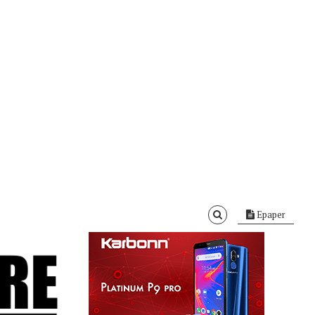
Epaper