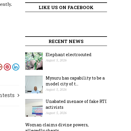
ently.
LIKE US ON FACEBOOK
RECENT NEWS
Elephant electrocuted
August 5, 2026
Mysuru has capability to be a
model city of t...
August 5, 2026
ntests
Unabated menace of fake RTI
activists
August 5, 2026
Woman claims divine powers,
allegedly cheats ...