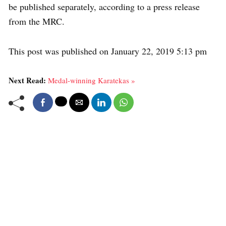
be published separately, according to a press release
from the MRC.
This post was published on January 22, 2019 5:13 pm
Next Read:
Medal-winning Karatekas »