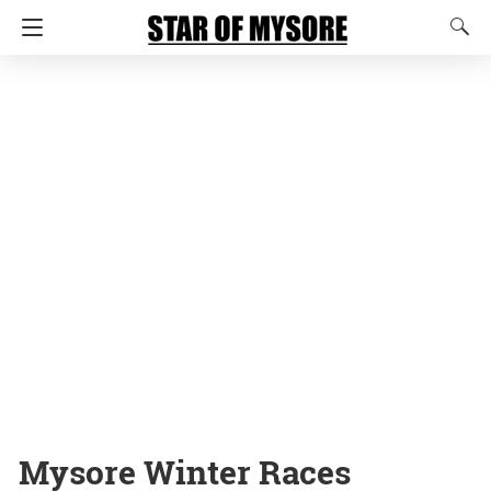
Mysore Winter Races