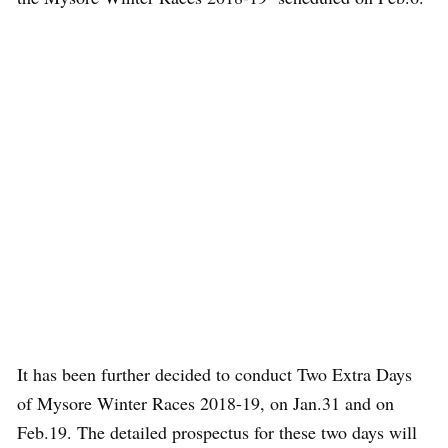
It has been further decided to conduct Two Extra Days
of Mysore Winter Races 2018-19, on Jan.31 and on
Feb.19. The detailed prospectus for these two days will