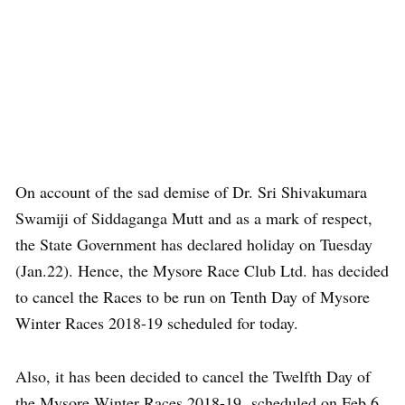
On account of the sad demise of Dr. Sri Shivakumara
Swamiji of Siddaganga Mutt and as a mark of respect,
the State Government has declared holiday on Tuesday
(Jan.22). Hence, the Mysore Race Club Ltd. has decided
to cancel the Races to be run on Tenth Day of Mysore
Winter Races 2018-19 scheduled for today.
Also, it has been decided to cancel the Twelfth Day of
the Mysore Winter Races 2018-19 scheduled on Feb.6.