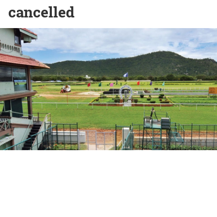
cancelled