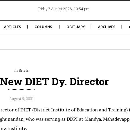
, 10:54 pm
Friday 7 August 2026
ARTICLES
COLUMNS
OBITUARY
ARCHIVES
In Briefs
New DIET Dy. Director
August 5, 2021
ector of DIET (District Institute of Education and Training) 
 Raghunandan, who was serving as DDPI at Mandya. Mahadevapp
ng Institute.