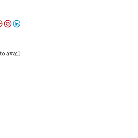
to avail
nefits