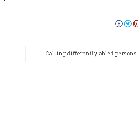
Calling differently abled persons 
be