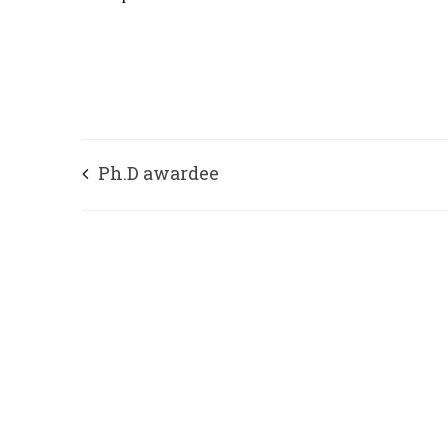
Ph.D awardee