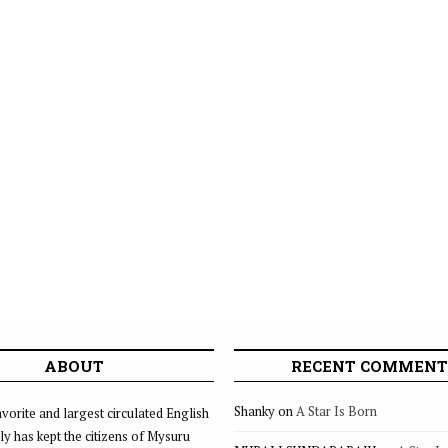
ABOUT
RECENT COMMENT
Shanky
on
A Star Is Born
vorite and largest circulated English
ly has kept the citizens of Mysuru