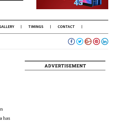
GALLERY
TIMINGS
CONTACT
ADVERTISEMENT
in
a has