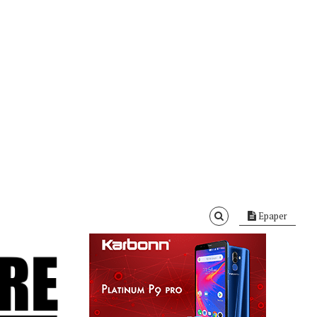
Epaper