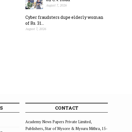
August 7, 2026
Cyber fraudsters dupe elderly woman
of Rs. 31...
August 7, 2026
S
CONTACT
Academy News Papers Private Limited,
Publishers, Star of Mysore & Mysuru Mithra, 15-