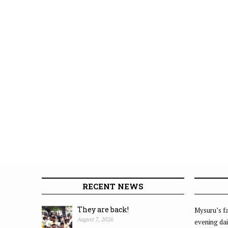
RECENT NEWS
They are back!
Mysuru’s fa
August 7, 2026
evening dai