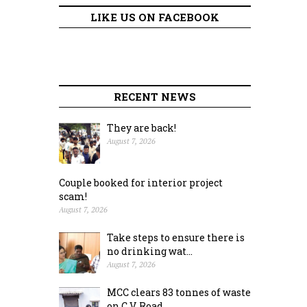
LIKE US ON FACEBOOK
RECENT NEWS
They are back!
August 7, 2026
Couple booked for interior project
scam!
August 7, 2026
Take steps to ensure there is
no drinking wat...
August 7, 2026
MCC clears 83 tonnes of waste
on C.V. Road