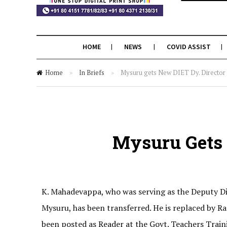
HOME
NEWS
COVID ASSIST
Home
»
In Briefs
»
Mysuru gets New DIET Dy. Director
Mysuru Gets 
K. Mahadevappa, who was serving as the Deputy Dir
Mysuru, has been transferred. He is replaced by
been posted as Reader at the Govt. Teachers Traini