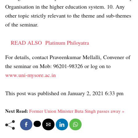
Organisation in the higher education system. 10. Any
other topic strictly relevant to the theme and sub-themes
of the seminar.
READ ALSO
Platinum Philoyatra
For details, contact Praveenkumar Mellalli, Convener of
the seminar on Mob: 96201-98326 or log on to
www.uni-mysore.ac.in
This post was published on January 2, 2021 6:33 pm
Next Read:
Former Union Minister Buta Singh passes away »