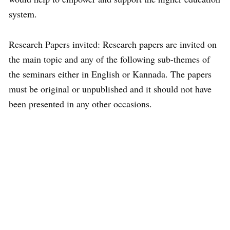
system.
Research Papers invited: Research papers are invited on
the main topic and any of the following sub-themes of
the seminars either in English or Kannada. The papers
must be original or unpublished and it should not have
been presented in any other occasions.