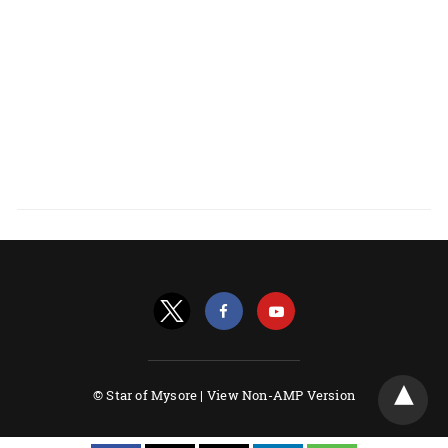
© Star of Mysore |
View Non-AMP Version