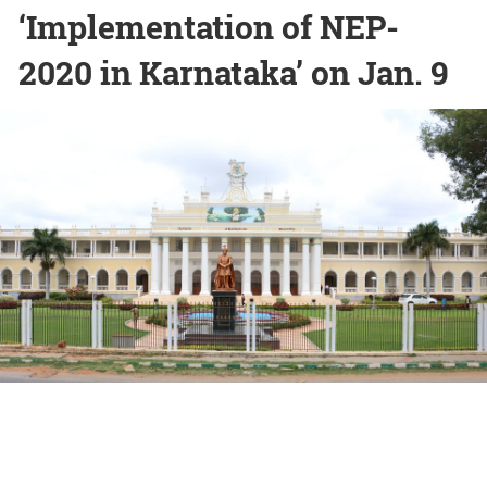
‘Implementation of NEP-
2020 in Karnataka’ on Jan. 9