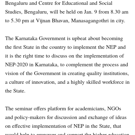
Bengaluru and Centre for Educational and Social
Studies, Bengaluru, will be held on Jan. 9 from 8.30 am
to 5.30 pm at Vijnan Bhavan, Manasagangothri in city.
The Karnataka Government is upbeat about becoming
the first State in the country to implement the NEP and
it is the right time to discuss on the implementation of
NEP-2020 in Karnataka, to complement the process and
vision of the Government in creating quality institutions,
a culture of innovation, and a highly skilled workforce in
the State.
The seminar offers platform for academicians, NGOs
and policy-makers for discussion and exchange of ideas
on effective implementation of NEP in the State, that
would help to empower and support the higher education