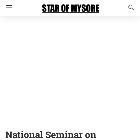
National Seminar on