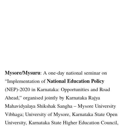
Mysore/Mysuru
: A one-day national seminar on
National Education Policy
“Implementation of
(NEP)-2020 in Karnataka: Opportunities and Road
Ahead,” organised jointly by Karnataka Rajya
Mahavidyalaya Shikshak Sangha – Mysore University
Vibhaga; University of Mysore, Karnataka State Open
University, Karnataka State Higher Education Council,