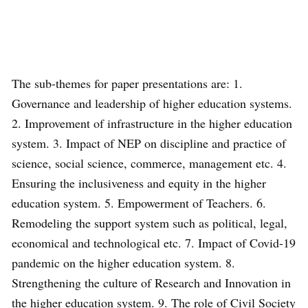
The sub-themes for paper presentations are: 1.
Governance and leadership of higher education systems.
2. Improvement of infrastructure in the higher education
system. 3. Impact of NEP on discipline and practice of
science, social science, commerce, management etc. 4.
Ensuring the inclusiveness and equity in the higher
education system. 5. Empowerment of Teachers. 6.
Remodeling the support system such as political, legal,
economical and technological etc. 7. Impact of Covid-19
pandemic on the higher education system. 8.
Strengthening the culture of Research and Innovation in
the higher education system. 9. The role of Civil Society