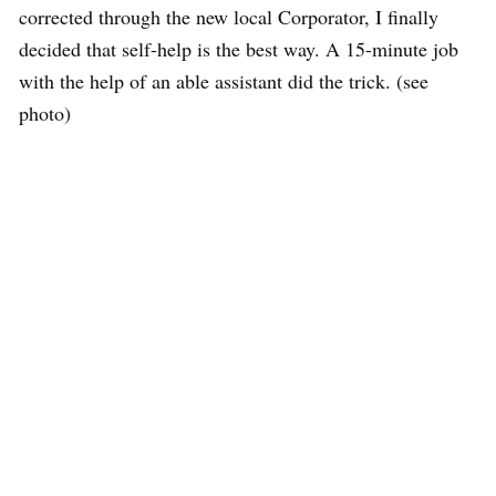
corrected through the new local Corporator, I finally
decided that self-help is the best way. A 15-minute job
with the help of an able assistant did the trick. (see
photo)