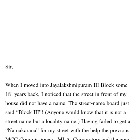
Sir,
When I moved into Jayalakshmipuram III Block some
18 years back, I noticed that the street in front of my
house did not have a name. The street-name board just
said “Block III”! (Anyone would know that it is not a
street name but a locality name.) Having failed to get a
“Namakarana” for my street with the help the previous
MCC Commissioners, MLA, Corporators and the area