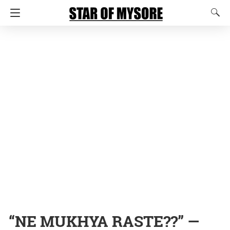
“NE MUKHYA RASTE??” —