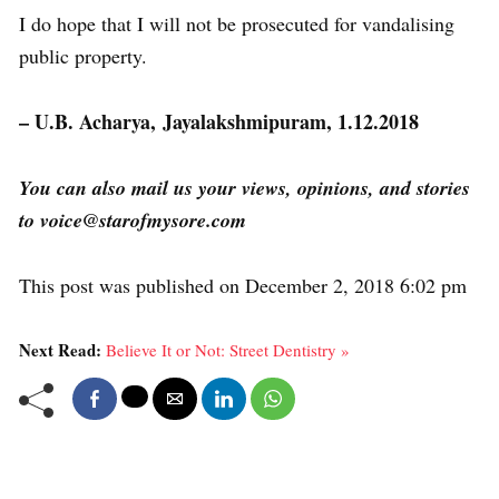
I do hope that I will not be prosecuted for vandalising
public property.
– U.B. Acharya, Jayalakshmipuram, 1.12.2018
You can also mail us your views, opinions, and stories
to voice@starofmysore.com
This post was published on December 2, 2018 6:02 pm
Next Read:
Believe It or Not: Street Dentistry »