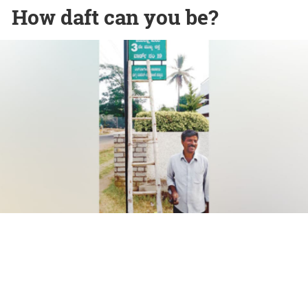
How daft can you be?