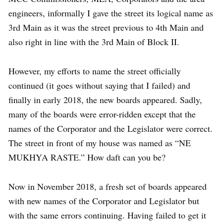
engineers, informally I gave the street its logical name as
3rd Main as it was the street previous to 4th Main and
also right in line with the 3rd Main of Block II.
However, my efforts to name the street officially
continued (it goes without saying that I failed) and
finally in early 2018, the new boards appeared. Sadly,
many of the boards were error-ridden except that the
names of the Corporator and the Legislator were correct.
The street in front of my house was named as “NE
MUKHYA RASTE.” How daft can you be?
Now in November 2018, a fresh set of boards appeared
with new names of the Corporator and Legislator but
with the same errors continuing. Having failed to get it