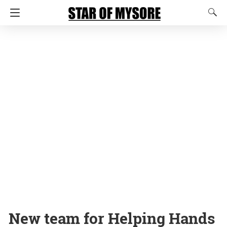
New team for Helping Hands