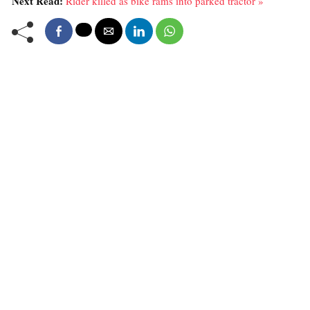
Next Read:
Rider killed as bike rams into parked tractor »