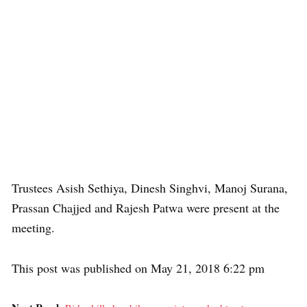
Trustees Asish Sethiya, Dinesh Singhvi, Manoj Surana,
Prassan Chajjed and Rajesh Patwa were present at the
meeting.
This post was published on May 21, 2018 6:22 pm