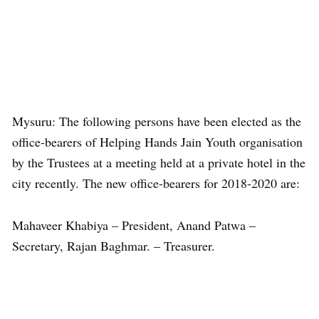
Mysuru: The following persons have been elected as the
office-bearers of Helping Hands Jain Youth organisation
by the Trustees at a meeting held at a private hotel in the
city recently. The new office-bearers for 2018-2020 are:
Mahaveer Khabiya – President, Anand Patwa –
Secretary, Rajan Baghmar. – Treasurer.