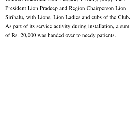
President Lion Pradeep and Region Chairperson Lion
Siribalu, with Lions, Lion Ladies and cubs of the Club.
As part of its service activity during installation, a sum
of Rs. 20,000 was handed over to needy patients.