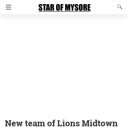
New team of Lions Midtown