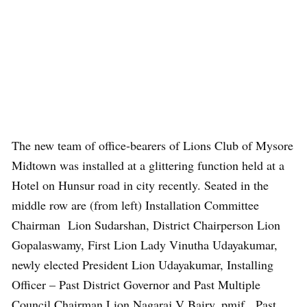
The new team of office-bearers of Lions Club of Mysore
Midtown was installed at a glittering function held at a
Hotel on Hunsur road in city recently. Seated in the
middle row are (from left) Installation Committee
Chairman Lion Sudarshan, District Chairperson Lion
Gopalaswamy, First Lion Lady Vinutha Udayakumar,
newly elected President Lion Udayakumar, Installing
Officer – Past District Governor and Past Multiple
Council Chairman Lion Nagaraj V Bairy, pmjf, Past