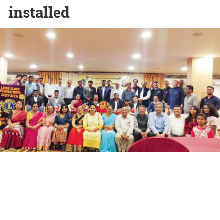
installed