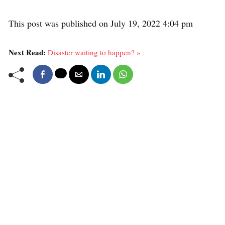
This post was published on July 19, 2022 4:04 pm
Next Read:
Disaster waiting to happen? »