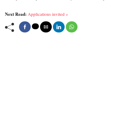
Next Read:
Applications invited »