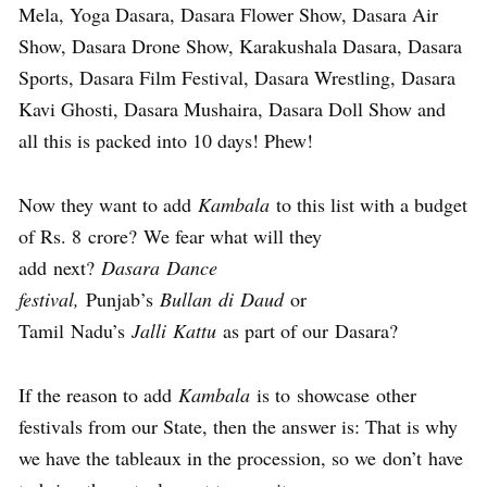
Mela, Yoga Dasara, Dasara Flower Show, Dasara Air
Show, Dasara Drone Show, Karakushala Dasara, Dasara
Sports, Dasara Film Festival, Dasara Wrestling, Dasara
Kavi Ghosti, Dasara Mushaira, Dasara Doll Show and
all this is packed into 10 days! Phew!
Now they want to add
Kambala
to this list with a budget
of Rs. 8 crore? We fear what will they
add next?
Dasara Dance
festival,
Punjab’s
Bullan di Daud
or
Tamil Nadu’s
Jalli Kattu
as part of our Dasara?
If the reason to add
Kambala
is to showcase other
festivals from our State, then the answer is: That is why
we have the tableaux in the procession, so we don’t have