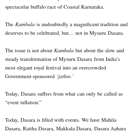
spectacular buffalo race of Coastal Karnataka.
The
Kambala
is undoubtedly a magnificent tradition and
deserves to be celebrated, but… not in Mysuru Dasara.
The issue is not about
Kambala
but about the slow and
steady transformation of Mysuru Dasara from India’s
most elegant royal festival into an overcrowded
Government-sponsored
‘jathre.’
Today, Dasara suffers from what can only be called as
“event inflation.”
Today, Dasara is filled with events. We have Mahila
Dasara, Raitha Dasara, Makkala Dasara, Dasara Aahara