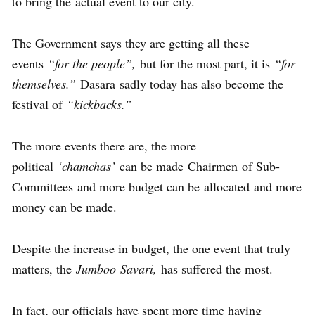
to bring the actual event to our city.
The Government says they are getting all these
events
“for the people”,
but for the most part, it is
“for
themselves.”
Dasara sadly today has also become the
festival of
“kickbacks.”
The more events there are, the more
political
‘chamchas’
can be made Chairmen of Sub-
Committees and more budget can be allocated and more
money can be made.
Despite the increase in budget, the one event that truly
matters, the
Jumboo Savari,
has suffered the most.
In fact, our officials have spent more time having