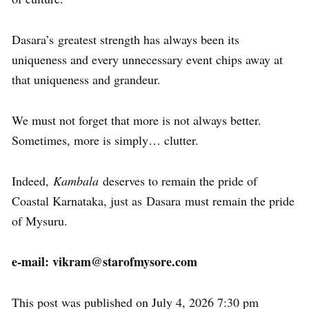
Dasara’s greatest strength has always been its
uniqueness and every unnecessary event chips away at
that uniqueness and grandeur.
We must not forget that more is not always better.
Sometimes, more is simply… clutter.
Indeed,
Kambala
deserves to remain the pride of
Coastal Karnataka, just as Dasara must remain the pride
of Mysuru.
e-mail: vikram@starofmysore.com
This post was published on July 4, 2026 7:30 pm