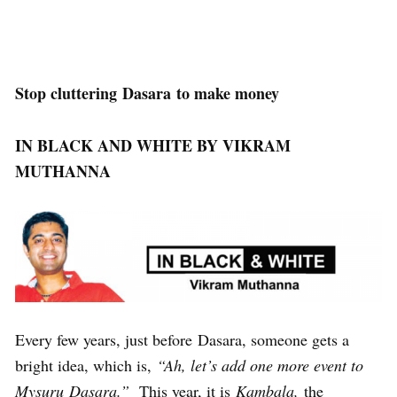
Stop cluttering Dasara to make money
IN BLACK AND WHITE BY VIKRAM
MUTHANNA
Every few years, just before Dasara, someone gets a
bright idea, which is,
“Ah, let’s add one more event to
Mysuru Dasara.”
This year, it is
Kambala,
the