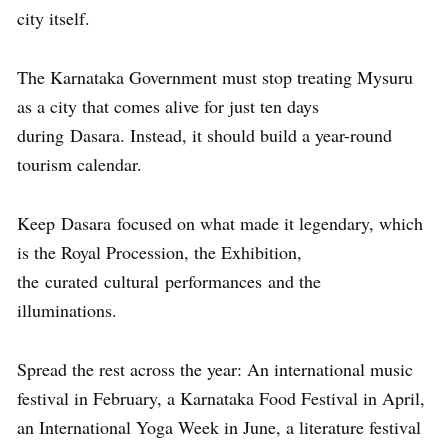
city itself.
The Karnataka Government must stop treating Mysuru
as a city that comes alive for just ten days
during Dasara. Instead, it should build a year-round
tourism calendar.
Keep Dasara focused on what made it legendary, which
is the Royal Procession, the Exhibition,
the curated cultural performances and the
illuminations.
Spread the rest across the year: An international music
festival in February, a Karnataka Food Festival in April,
an International Yoga Week in June, a literature festival