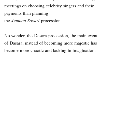
meetings on choosing celebrity singers and their
payments than planning
the
Jumboo Savari
procession.
No wonder, the Dasara procession, the main event
of Dasara, instead of becoming more majestic has
become more chaotic and lacking in imagination.