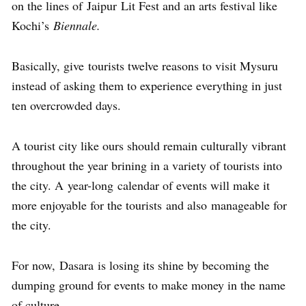
on the lines of Jaipur Lit Fest and an arts festival like
Kochi’s
Biennale.
Basically, give tourists twelve reasons to visit Mysuru
instead of asking them to experience everything in just
ten overcrowded days.
A tourist city like ours should remain culturally vibrant
throughout the year brining in a variety of tourists into
the city. A year-long calendar of events will make it
more enjoyable for the tourists and also manageable for
the city.
For now, Dasara is losing its shine by becoming the
dumping ground for events to make money in the name
of culture.