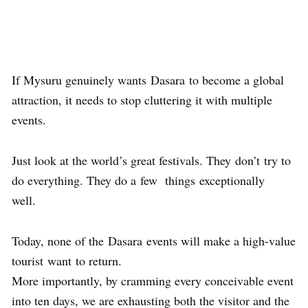
If Mysuru genuinely wants Dasara to become a global
attraction, it needs to stop cluttering it with multiple
events.
Just look at the world’s great festivals. They don’t try to
do everything. They do a few things exceptionally
well.
Today, none of the Dasara events will make a high-value
tourist want to return.
More importantly, by cramming every conceivable event
into ten days, we are exhausting both the visitor and the