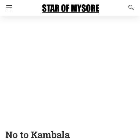
No to Kambala