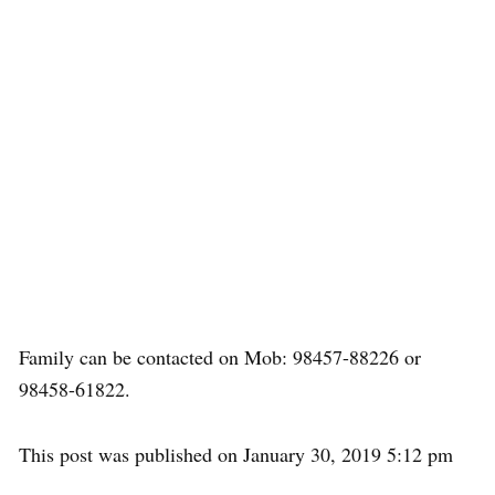
Family can be contacted on Mob: 98457-88226 or
98458-61822.
This post was published on January 30, 2019 5:12 pm