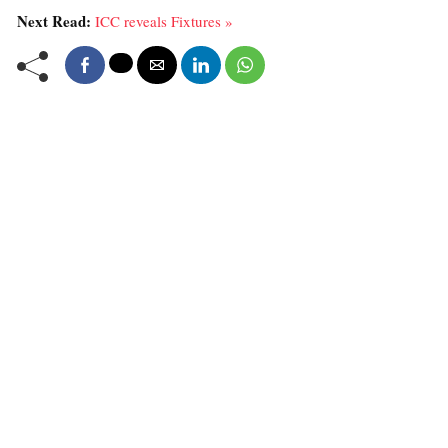
Next Read:
ICC reveals Fixtures »