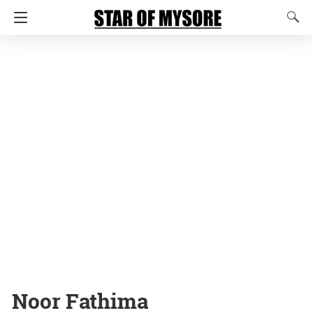
Noor Fathima