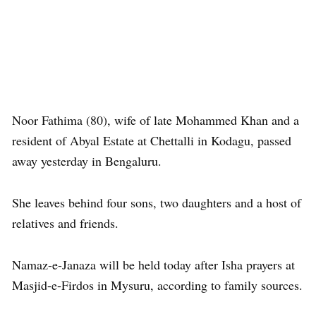
Noor Fathima (80), wife of late Mohammed Khan and a
resident of Abyal Estate at Chettalli in Kodagu, passed
away yesterday in Bengaluru.
She leaves behind four sons, two daughters and a host of
relatives and friends.
Namaz-e-Janaza will be held today after Isha prayers at
Masjid-e-Firdos in Mysuru, according to family sources.